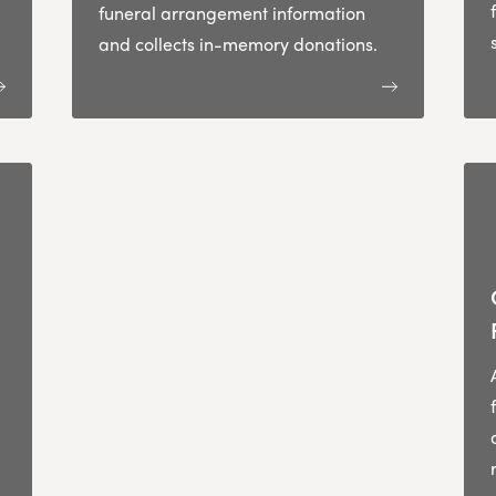
funeral arrangement information
and collects in-memory donations.
,