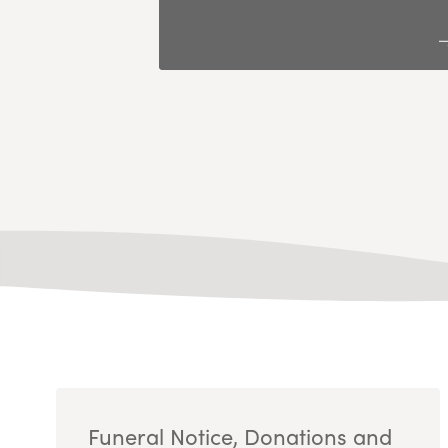
Funeral Notice, Donations and