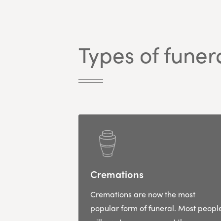
Types of funer
Cremations
Cremations are now the most
popular form of funeral. Most peopl