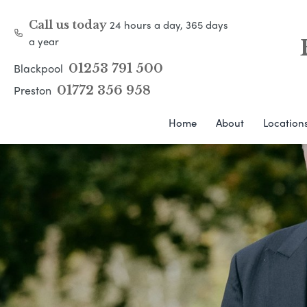
24 hours a day, 365 days
Call us today
a year
Blackpool
01253 791 500
Preston
01772 356 958
Home
About
Location