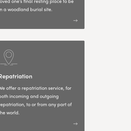
loved one’s final resting place to be
in a woodland burial site.
Repatriation
We offer a repatriation service, for
both incoming and outgoing
repatriation, to or from any part of
the world.