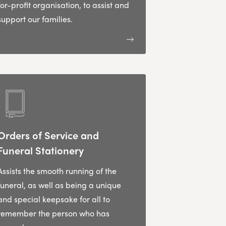
for-profit organisation, to assist and
support our families.
Orders of Service and
Funeral Stationery
Assists the smooth running of the
funeral, as well as being a unique
and special keepsake for all to
remember the person who has