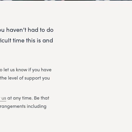
you haven’t had to do
ult time this is and
o let us know if you have
 the level of support you
 us
at any time. Be that
arrangements including