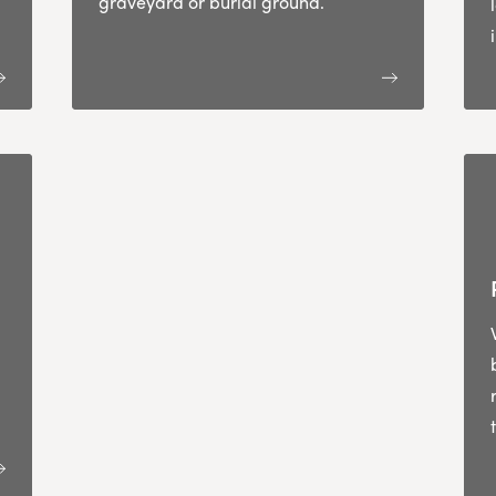
graveyard or burial ground.