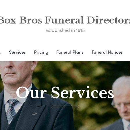
Box Bros Funeral Director
Established in 1915
s
Services
Pricing
Funeral Plans
Funeral Notices
Our Services