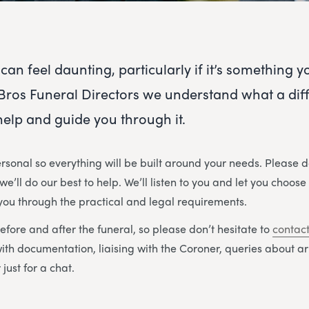
can feel daunting, particularly if it’s something 
Bros Funeral Directors we understand what a diffic
 help and guide you through it.
rsonal so everything will be built around your needs. Please d
e’ll do our best to help. We’ll listen to you and let you choose
 you through the practical and legal requirements.
efore and after the funeral, so please don’t hesitate to
contact
with documentation, liaising with the Coroner, queries about 
just for a chat.