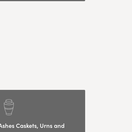
Ashes Caskets, Urns and