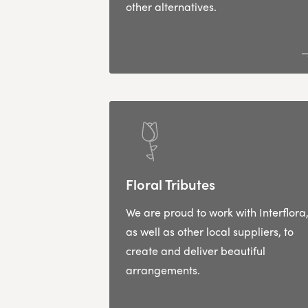
other alternatives.
Floral Tributes
We are proud to work with Interflora
as well as other local suppliers, to
create and deliver beautiful
arrangements.