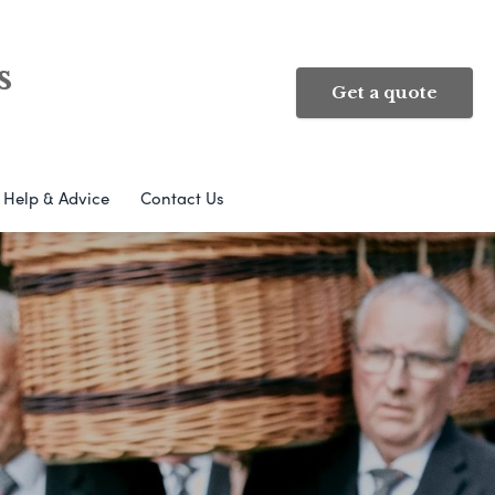
s
Get a quote
Help & Advice
Contact Us