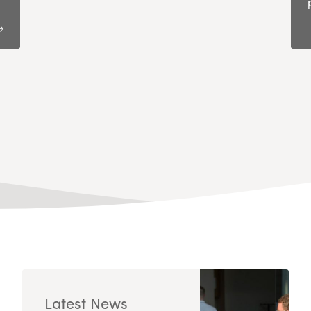
Latest News