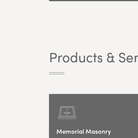
Products & Ser
Memorial Masonry