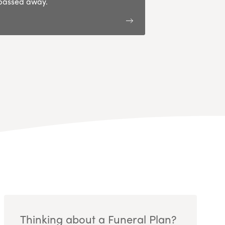
passed away.
Thinking about a Funeral Plan?