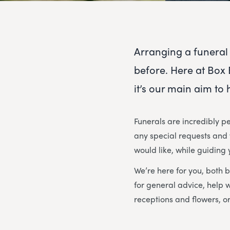
Arranging a funeral 
before. Here at Box 
it’s our main aim to
Funerals are incredibly pe
any special requests and w
would like, while guiding
We’re here for you, both b
for general advice, help 
receptions and flowers, or 