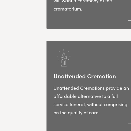
will want a ceremony at the
crematorium.
Unattended Cremation
Unattended Cremations provide an
affordable alternative to a full
service funeral, without comprising
on the quality of care.