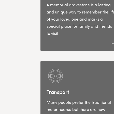
A memorial gravestone is a lasting
and unique way to remember the lif
of your loved one and marks a
special place for family and friends
to visit
Transport
Many people prefer the traditional
motor hearse but there are now