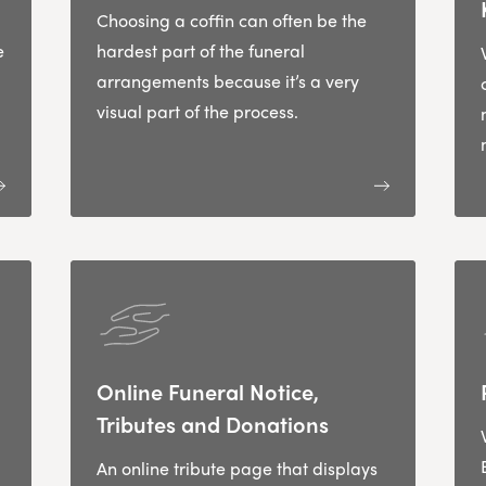
Choosing a coffin can often be the
e
hardest part of the funeral
arrangements because it’s a very
visual part of the process.
Online Funeral Notice,
Tributes and Donations
An online tribute page that displays