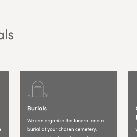
als
Burials
We can organise the funeral and a
e
burial at your chosen cemetery,