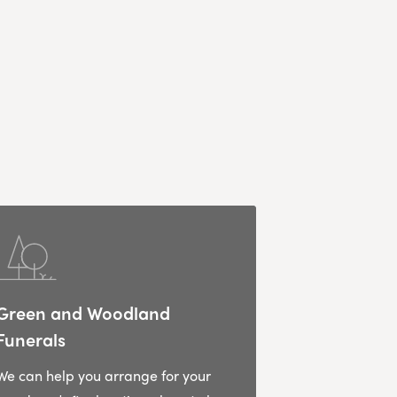
Green and Woodland
Funerals
We can help you arrange for your