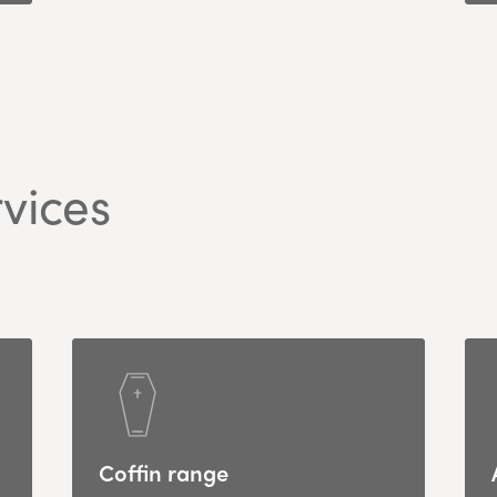
vices
Coffin range