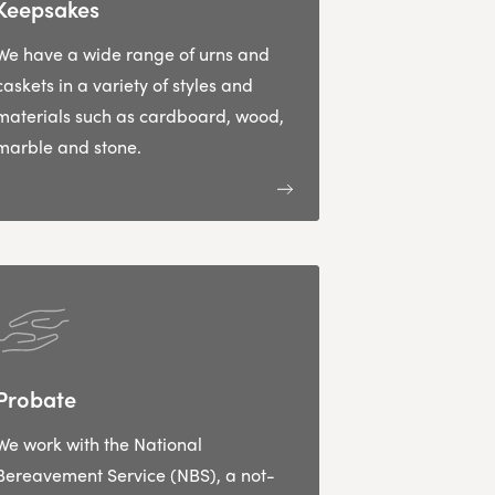
Keepsakes
We have a wide range of urns and
caskets in a variety of styles and
materials such as cardboard, wood,
marble and stone.
Probate
We work with the National
Bereavement Service (NBS), a not-