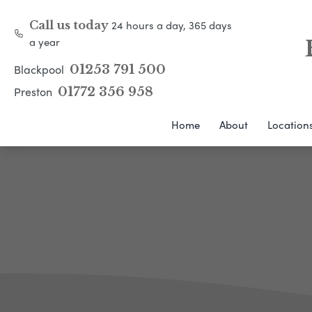
24 hours a day, 365 days
Call us today
a year
Blackpool
01253 791 500
Preston
01772 356 958
Home
About
Location