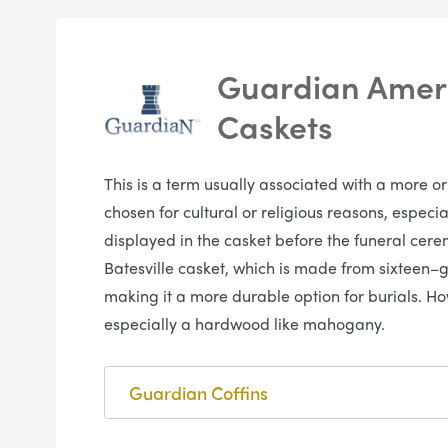
Guardian Ameri
Caskets
This is a term usually associated with a more o
chosen for cultural or religious reasons, espec
displayed in the casket before the funeral cer
Batesville casket, which is made from sixteen–g
making it a more durable option for burials. H
especially a hardwood like mahogany.
Guardian Coffins