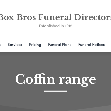
Box Bros Funeral Director
Established in 1915
s
Services
Pricing
Funeral Plans
Funeral Notices
Coffin range