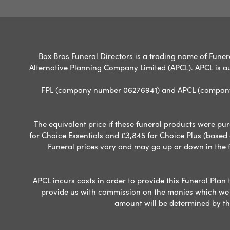
Box Bros Funeral Directors is a trading name of Funera
Alternative Planning Company Limited (APCL). APCL is a
FPL (company number 06276941) and APCL (company n
The equivalent price if these funeral products were pur
for Choice Essentials and £3,845 for Choice Plus (based
Funeral prices vary and may go up or down in the fut
APCL incurs costs in order to provide this Funeral Plan 
provide us with commission on the monies which we i
amount will be determined by th