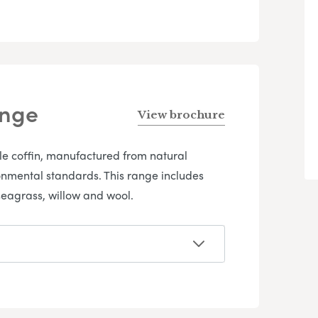
ange
View brochure
yle coffin, manufactured from natural
onmental standards. This range includes
eagrass, willow and wool.