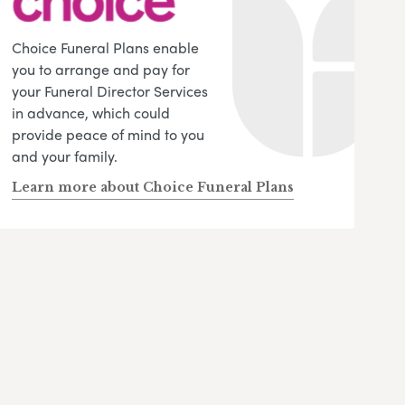
Choice Funeral Plans enable
you to arrange and pay for
your Funeral Director Services
in advance, which could
provide peace of mind to you
and your family.
Learn more about Choice Funeral Plans