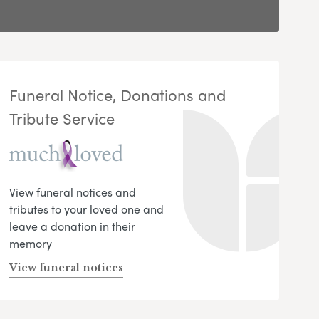
Funeral Notice, Donations and
Tribute Service
View funeral notices and
tributes to your loved one and
leave a donation in their
memory
View funeral notices