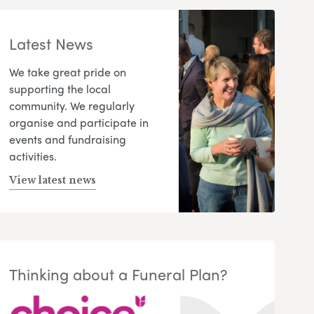
Latest News
We take great pride on
supporting the local
community. We regularly
organise and participate in
events and fundraising
activities.
View latest news
Thinking about a Funeral Plan?