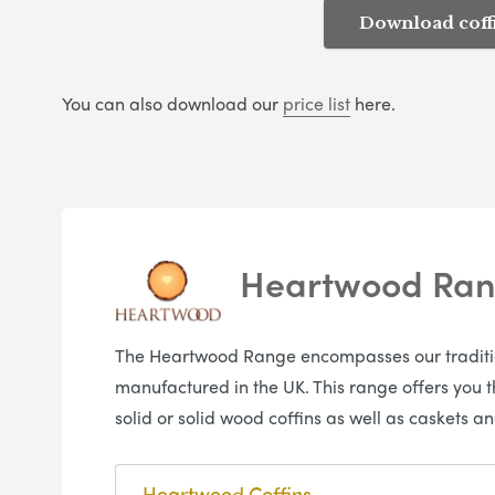
Download coff
You can also download our
price list
here.
Heartwood Ra
The Heartwood Range encompasses our traditiona
manufactured in the UK. This range offers you 
solid or solid wood coffins as well as caskets
Heartwood Coffins