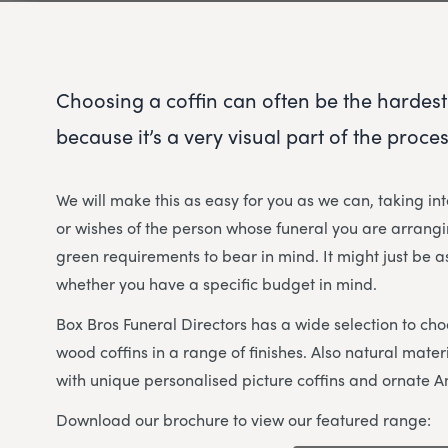
Choosing a coffin can often be the hardest
because it’s a very visual part of the proces
We will make this as easy for you as we can, taking in
or wishes of the person whose funeral you are arrangi
green requirements to bear in mind. It might just be as
whether you have a specific budget in mind.
Box Bros Funeral Directors has a wide selection to cho
wood coffins in a range of finishes. Also natural mat
with unique personalised picture coffins and ornate A
Download our brochure to view our featured range: