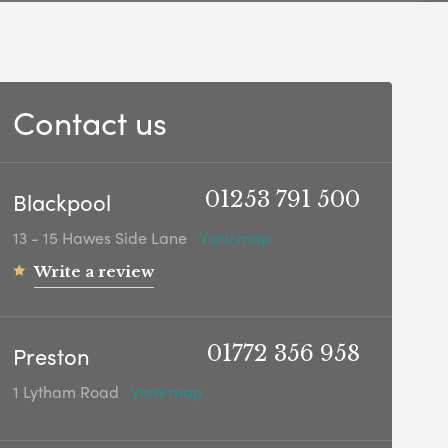
Contact us
Blackpool
01253 791 500
13 - 15 Hawes Side Lane
View map
Write a review
Preston
01772 356 958
1 Lytham Road
View map