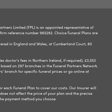
artners Limited (FPL) is an appointed representative of
 firm reference number 965282. Choice Funeral Plans are
ered in England and Wales, at Cumberland Court, 80
 doctor’s fees in Northern Ireland, if required), £3,553
e based on 297 branches in the Funeral Partners Network.
s’ branch for specific funeral prices or go online at
or each Funeral Plan to cover our costs. Our Insurer will
es not affect the price of your plan and the precise
s the payment method you choose.