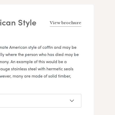
can Style
View brochure
rnate American style of coffin and may be
ially where the person who has died may be
emony. An example of this would be a
auge stainless steel with hermetic seals
owever, many are made of solid timber,