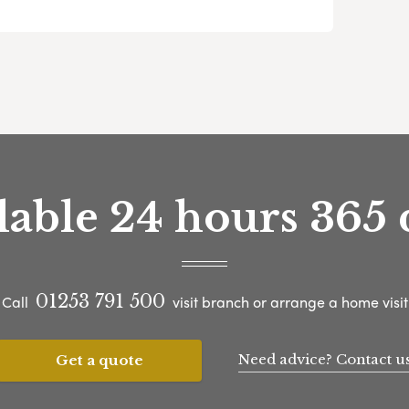
lable 24 hours 365 
01253 791 500
Call
visit branch or arrange a home visit
Need advice? Contact u
Get a quote