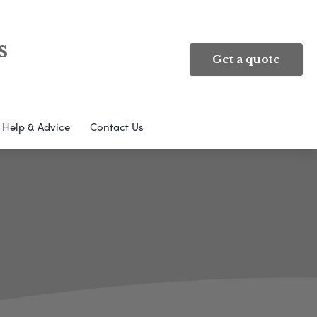
s
Get a quote
Help & Advice
Contact Us