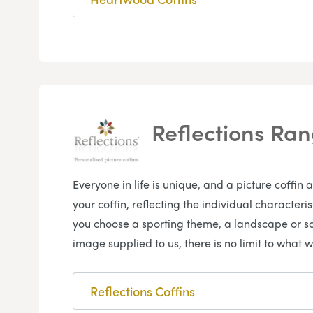
Reflections Ra
Everyone in life is unique, and a picture coffin 
your coffin, reflecting the individual character
you choose a sporting theme, a landscape or s
image supplied to us, there is no limit to what w
Reflections Coffins