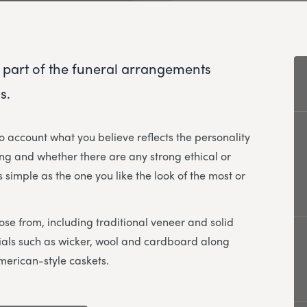
 part of the funeral arrangements
s.
to account what you believe reflects the personality
ng and whether there are any strong ethical or
 simple as the one you like the look of the most or
ose from, including traditional veneer and solid
erials such as wicker, wool and cardboard along
merican-style caskets.