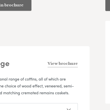
in brochure
nge
View brochure
l range of coffins, all of which are
the choice of wood effect, veneered, semi-
 and matching cremated remains caskets.