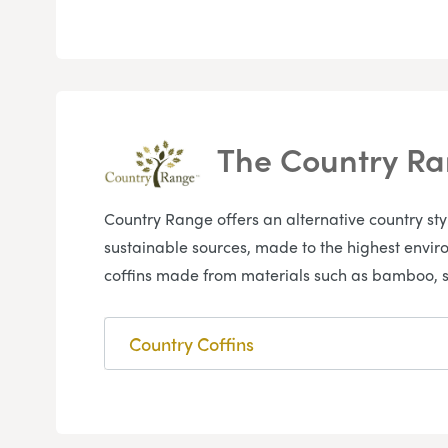
The Country R
Country Range offers an alternative country st
sustainable sources, made to the highest envir
coffins made from materials such as bamboo, s
Country Coffins