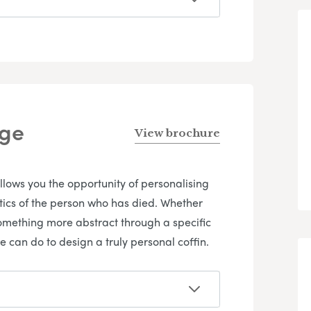
nge
View brochure
allows you the opportunity of personalising
istics of the person who has died. Whether
omething more abstract through a specific
e can do to design a truly personal coffin.