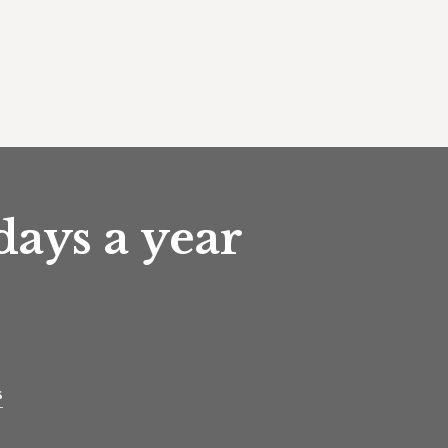
days a year
s