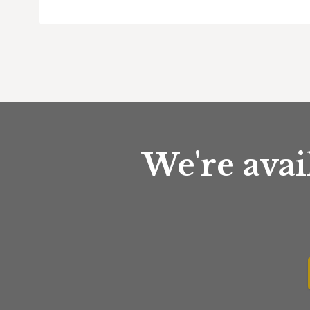
We're avai