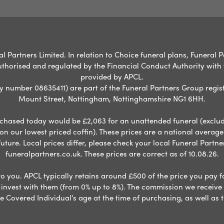
l Partners Limited. In relation to Choice funeral plans, Funeral P
uthorised and regulated by the Financial Conduct Authority with
provided by APCL.
umber 08635411) are part of the Funeral Partners Group regist
Mount Street, Nottingham, Nottinghamshire NG1 6HH.
chased today would be £2,063 for an unattended funeral (excludes
 on our lowest priced coffin). These prices are a national averag
ure. Local prices differ, please check your local Funeral Partner
funeralpartners.co.uk. These prices are correct as of 10.08.26.
to you. APCL typically retains around £500 of the price you pay f
nvest with them (from 0% up to 8%). The commission we receive do
e Covered Individual’s age at the time of purchasing, as well a