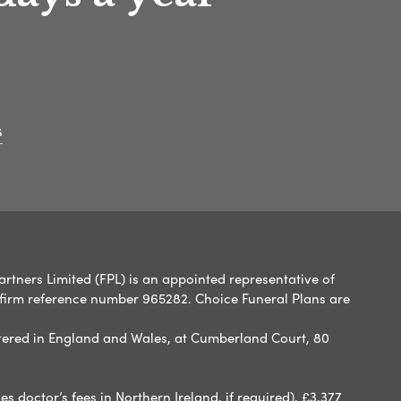
s
artners Limited (FPL) is an appointed representative of
 firm reference number 965282. Choice Funeral Plans are
ered in England and Wales, at Cumberland Court, 80
 doctor’s fees in Northern Ireland, if required), £3,377