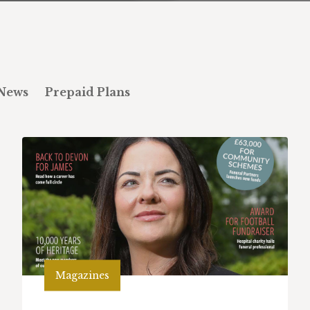
News
Prepaid Plans
Magazines