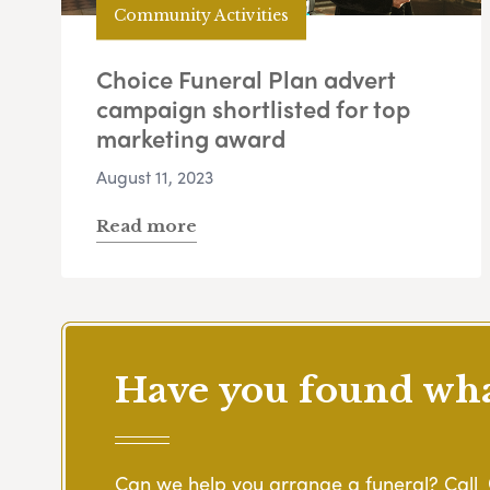
Community Activities
Choice Funeral Plan advert
campaign shortlisted for top
marketing award
August 11, 2023
Read more
Have you found what
Can we help you arrange a funeral? Call