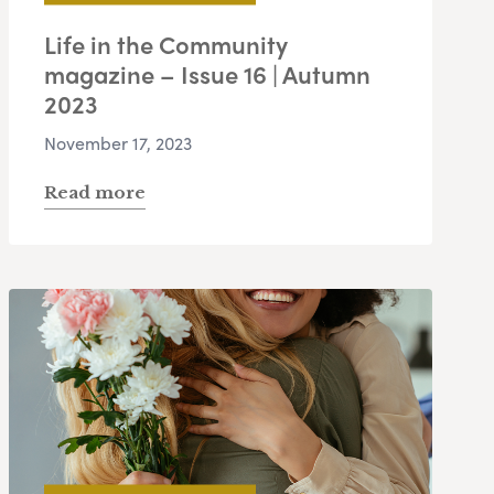
Life in the Community
magazine – Issue 16 | Autumn
2023
November 17, 2023
Read more