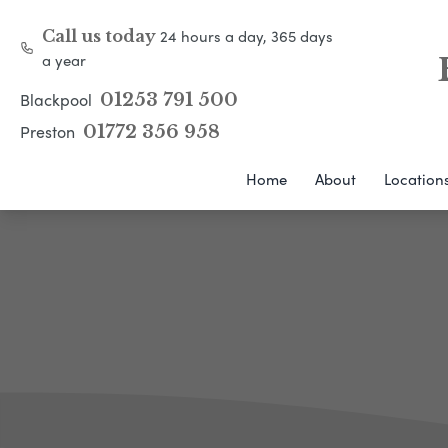
24 hours a day, 365 days
Call us today
a year
Blackpool
01253 791 500
Preston
01772 356 958
Home
About
Location