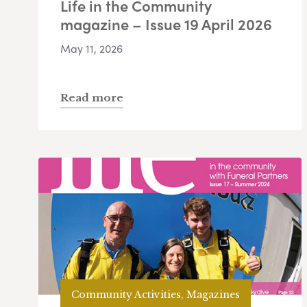
Life in the Community
magazine – Issue 19 April 2026
May 11, 2026
Read more
Community Activities, Magazines