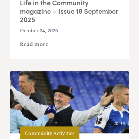
Life in the Community
magazine – Issue 18 September
2025
October 24, 2025
Read more
Community Activities