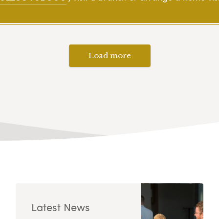
Load more
Latest News