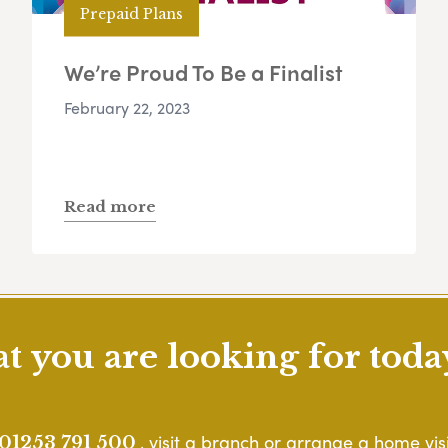
Prepaid Plans
We’re Proud To Be a Finalist
February 22, 2023
Read more
 you are looking for toda
, visit a branch or arrange a home visi
01253 791 500