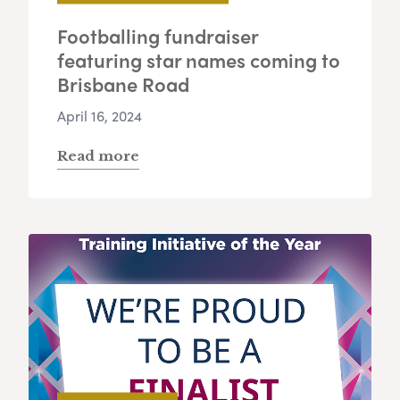
Footballing fundraiser
featuring star names coming to
Brisbane Road
April 16, 2024
Read more