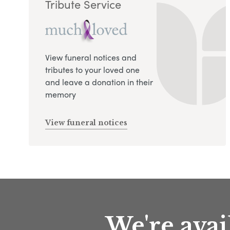
Tribute Service
View funeral notices and
tributes to your loved one
and leave a donation in their
memory
View funeral notices
We're avai