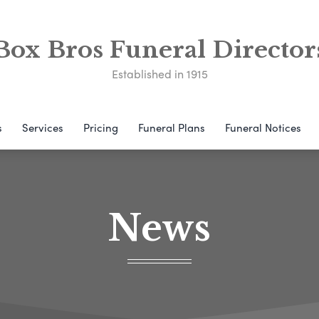
Box Bros Funeral Director
Established in 1915
s
Services
Pricing
Funeral Plans
Funeral Notices
News