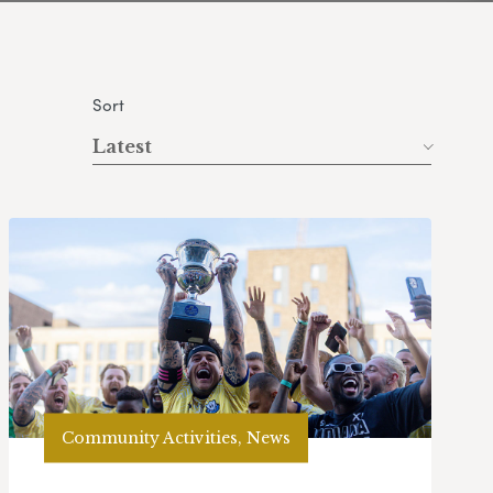
Sort
Latest
Community Activities, News