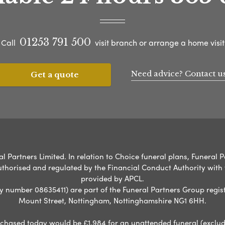
01253 791 500
Call
visit branch or arrange a home visit
Need advice? Contact u
Get a quote
l Partners Limited. In relation to Choice funeral plans, Funeral P
uthorised and regulated by the Financial Conduct Authority with
provided by APCL.
umber 08635411) are part of the Funeral Partners Group regist
Mount Street, Nottingham, Nottinghamshire NG1 6HH.
chased today would be £1,984 for an unattended funeral (excludes