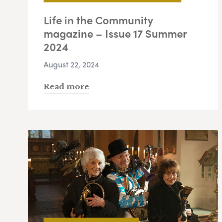
Life in the Community
magazine – Issue 17 Summer
2024
August 22, 2024
Read more