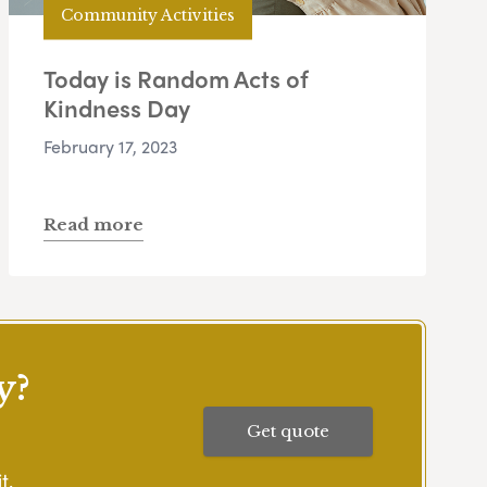
Community Activities
Today is Random Acts of
Kindness Day
February 17, 2023
Read more
y?
Get quote
t.