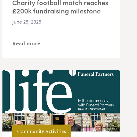
Charity football match reaches
£200k fundraising milestone
June 25, 2025
Read more
Community Activities