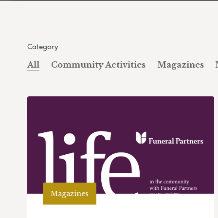
Category
All
Community Activities
Magazines
Magazines