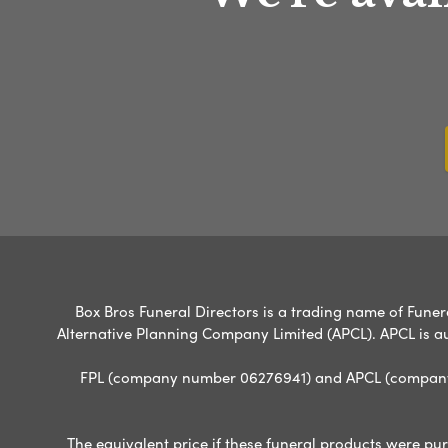
Box Bros Funeral Directors is a trading name of Funera
Alternative Planning Company Limited (APCL). APCL is a
FPL (company number 06276941) and APCL (company n
The equivalent price if these funeral products were pur