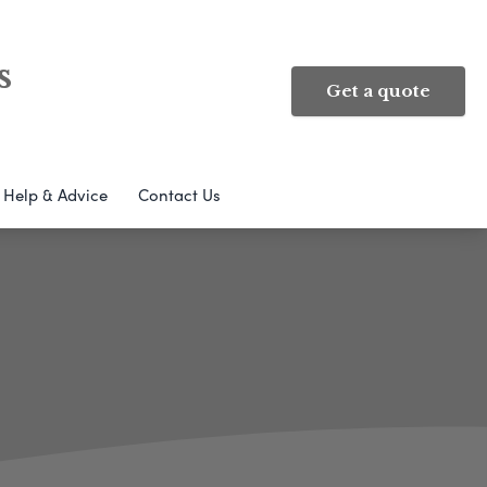
s
Get a quote
Help & Advice
Contact Us