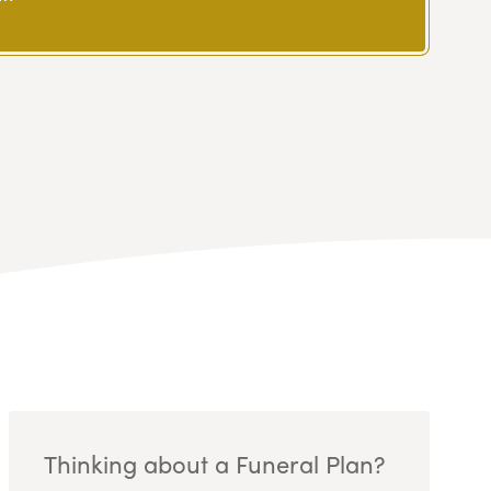
Thinking about a Funeral Plan?