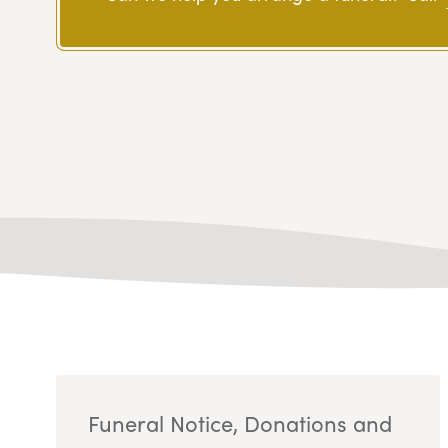
Funeral Notice, Donations and