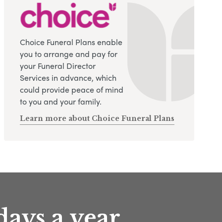
Choice Funeral Plans enable
you to arrange and pay for
your Funeral Director
Services in advance, which
could provide peace of mind
to you and your family.
Learn more about Choice Funeral Plans
days a year