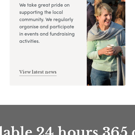
We take great pride on
supporting the local
community. We regularly
organise and participate
in events and fundraising
activities.
View latest news
lable 24 hours 365 