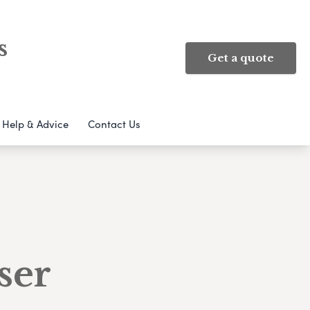
s
Get a quote
Help & Advice
Contact Us
ser