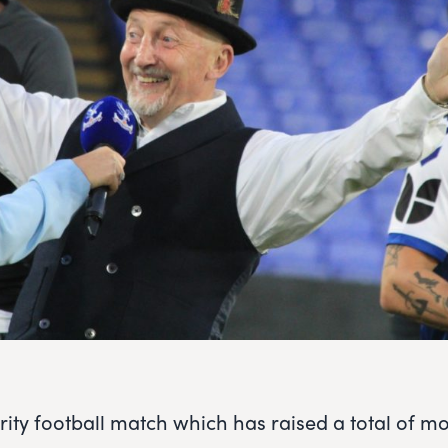
arity football match which has raised a total of m