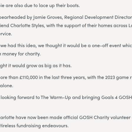
ie are also due to lace up their boots.
pearheaded by Jamie Groves, Regional Development Director 
riend Charlotte Styles, with the support of their homes across 
rvice.
we had this idea, we thought it would be a one-off event whi
 money for charity.
ht it would grow as big as it has.
re than £110,000 in the last three years, with the 2023 game 
 alone.
ly looking forward to The Warm-Up and bringing Goals 4 GOSH
arlotte have now been made official GOSH Charity voluntee
 tireless fundraising endeavours.