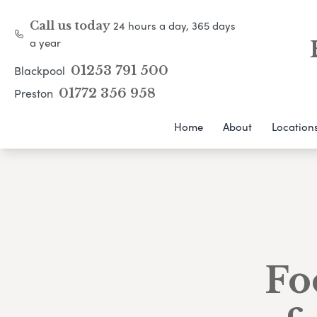
24 hours a day, 365 days
Call us today
a year
Blackpool
01253 791 500
Preston
01772 356 958
Home
About
Location
Fo