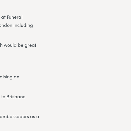
at Funeral
London including
ch would be great
raising an
 to Brisbane
r ambassadors as a