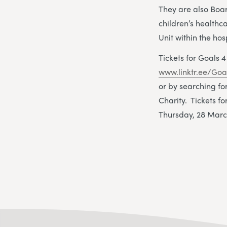
They are also Boa
children’s health
Unit within the hos
Tickets for Goals
www.linktr.ee/Goa
or by searching f
Charity. Tickets 
Thursday, 28 Marc