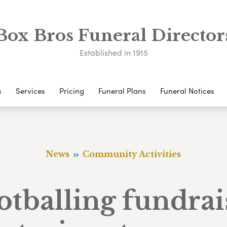
Box Bros Funeral Director
Established in 1915
s
Services
Pricing
Funeral Plans
Funeral Notices
News
Community Activities
otballing fundrai