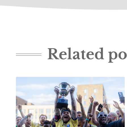
Related po