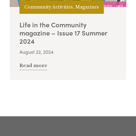
Community Activities, Magazines
Life in the Community
magazine – Issue 17 Summer
2024
August 22, 2024
Read more