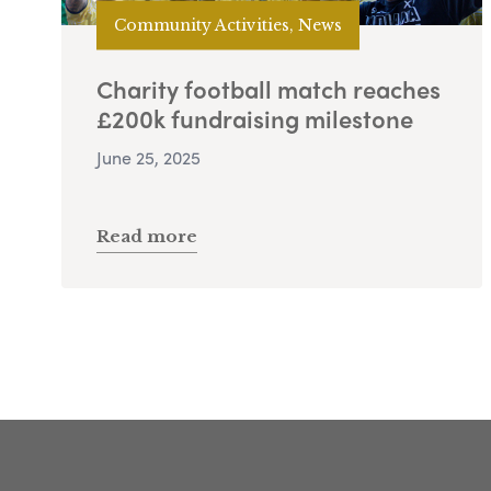
Community Activities, News
Charity football match reaches
£200k fundraising milestone
June 25, 2025
Read more