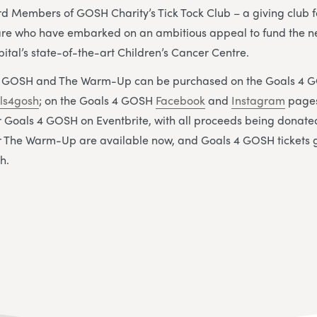
rd Members of GOSH Charity’s Tick Tock Club – a giving club 
care who have embarked on an ambitious appeal to fund the ne
pital’s state-of-the-art Children’s Cancer Centre.
 4 GOSH and The Warm-Up can be purchased on the Goals 4 
ls4gosh
; on the Goals 4 GOSH
Facebook
and
Instagram
pages
or Goals 4 GOSH on Eventbrite, with all proceeds being donat
for The Warm-Up are available now, and Goals 4 GOSH tickets 
h.