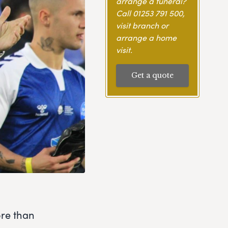
arrange a funeral?
Call
01253 791 500
,
visit branch or
arrange a home
visit.
Get a quote
ore than