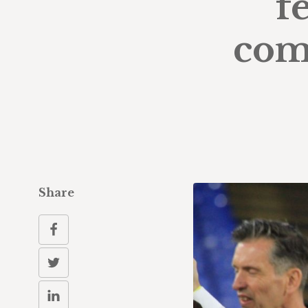
f
com
Share