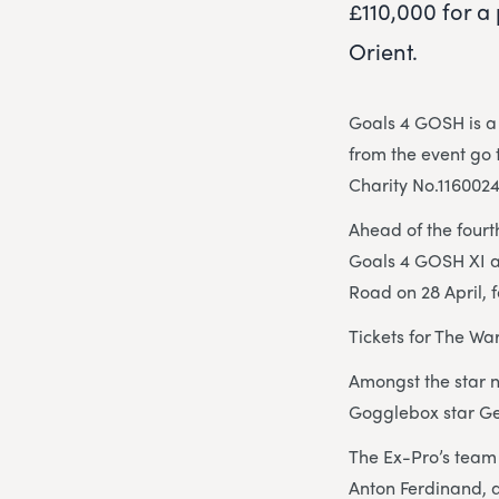
£110,000 for a
Orient.
Goals 4 GOSH is a 
from the event go 
Charity No.1160024
Ahead of the fourt
Goals 4 GOSH XI a
Road on 28 April, 
Tickets for The Wa
Amongst the star 
Gogglebox star G
The Ex-Pro’s team 
Anton Ferdinand, 