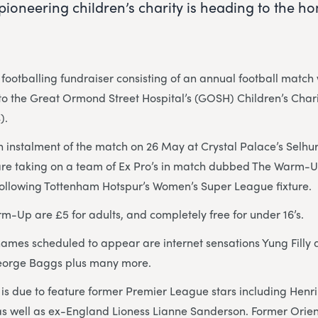
 pioneering children’s charity is heading to the h
footballing fundraiser consisting of an annual football matc
to the Great Ormond Street Hospital’s (GOSH) Children’s Char
).
h instalment of the match on 26 May at Crystal Palace’s Selhu
re taking on a team of Ex Pro’s in match dubbed The Warm-U
following Tottenham Hotspur’s Women’s Super League fixture.
rm-Up are £5 for adults, and completely free for under 16’s.
names scheduled to appear are internet sensations Yung Filly
eorge Baggs plus many more.
is due to feature former Premier League stars including Henr
as well as ex-England Lioness Lianne Sanderson. Former Orie