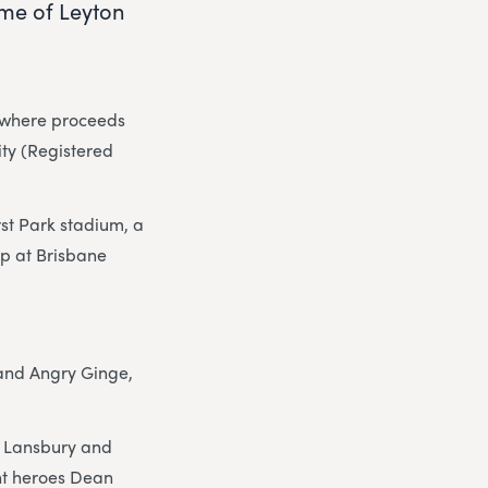
ome of Leyton
h where proceeds
ity (Registered
rst Park stadium, a
p at Brisbane
 and Angry Ginge,
i Lansbury and
nt heroes Dean