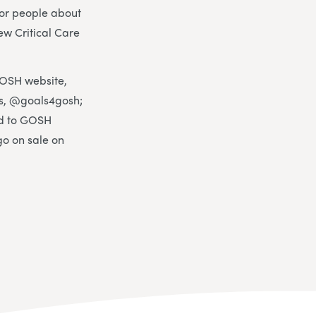
for people about
w Critical Care
GOSH website,
, @goals4gosh;
ed to GOSH
go on sale on