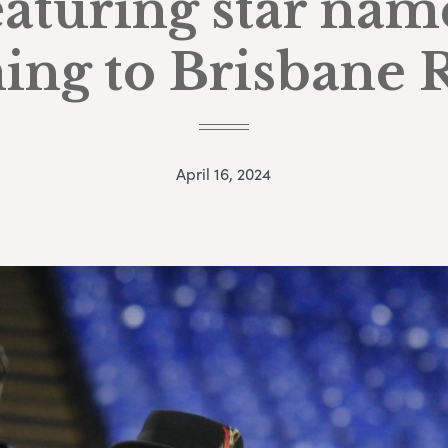
eaturing star nam
ing to Brisbane 
April 16, 2024