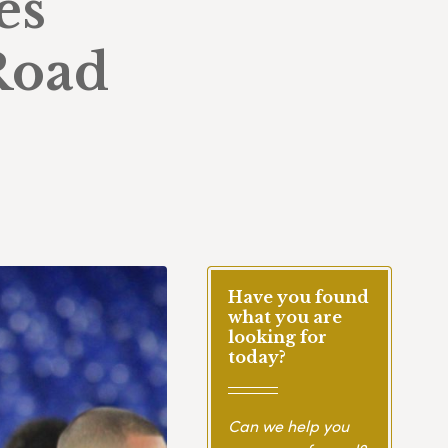
es
Road
Have you found
what you are
looking for
today?
Can we help you