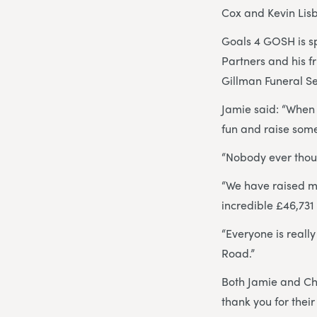
Cox and Kevin Lisb
Goals 4 GOSH is s
Partners and his f
Gillman Funeral Se
Jamie said: “When 
fun and raise some
“Nobody ever thoug
“We have raised mo
incredible £46,731
“Everyone is real
Road.”
Both Jamie and Ch
thank you for their