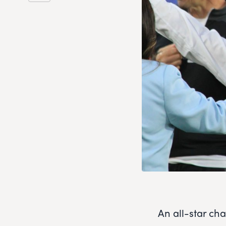
An all-star ch