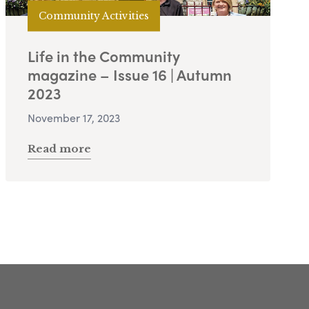
Community Activities
Life in the Community
magazine – Issue 16 | Autumn
2023
November 17, 2023
Read more