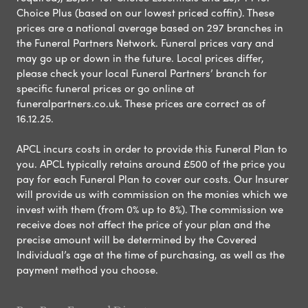
Choice Plus (based on our lowest priced coffin). These
prices are a national average based on 297 branches in
the Funeral Partners Network. Funeral prices vary and
may go up or down in the future. Local prices differ,
please check your local Funeral Partners’ branch for
specific funeral prices or go online at
funeralpartners.co.uk. These prices are correct as of
16.12.25.
APCL incurs costs in order to provide this Funeral Plan to
you. APCL typically retains around £500 of the price you
pay for each Funeral Plan to cover our costs. Our Insurer
will provide us with commission on the monies which we
invest with them (from 0% up to 8%). The commission we
receive does not affect the price of your plan and the
precise amount will be determined by the Covered
Individual’s age at the time of purchasing, as well as the
payment method you choose.