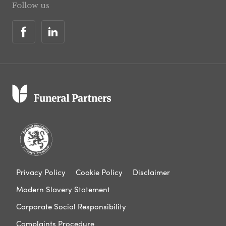
Follow us
Privacy Policy
Cookie Policy
Disclaimer
Modern Slavery Statement
Corporate Social Responsibility
Complaints Procedure