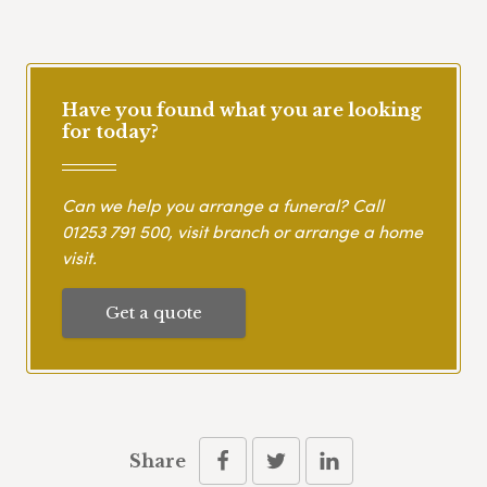
Have you found what you are looking
for today?
Can we help you arrange a funeral? Call
01253 791 500
, visit branch or arrange a home
visit.
Get a quote
Share