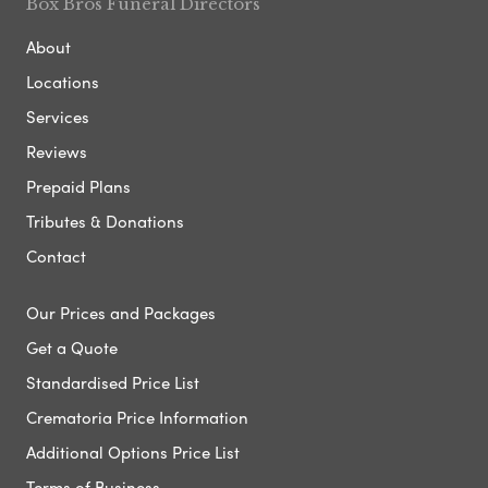
Box Bros Funeral Directors
About
Locations
Services
Reviews
Prepaid Plans
Tributes & Donations
Contact
Our Prices and Packages
Get a Quote
Standardised Price List
Crematoria Price Information
Additional Options Price List
Terms of Business