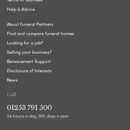
Help & Advice
About Funeral Partners
Find and compare funeral homes
Looking for a job?
Selling your business?
Bereavement Support
Disclosure of Interests
News
Call
01253 791 500
24 hours a day, 365 days a year