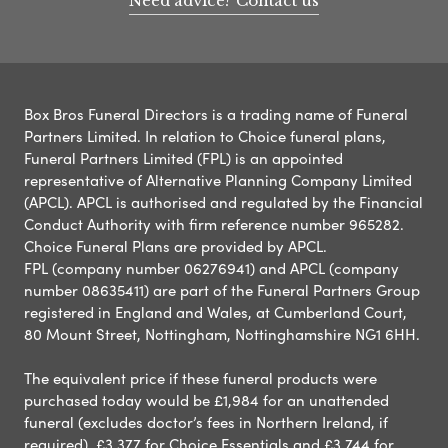
Need advice? Contact us
Box Bros Funeral Directors is a trading name of Funeral
Partners Limited. In relation to Choice funeral plans,
Funeral Partners Limited (FPL) is an appointed
representative of Alternative Planning Company Limited
(APCL). APCL is authorised and regulated by the Financial
Conduct Authority with firm reference number 965282.
Choice Funeral Plans are provided by APCL.
FPL (company number 06276941) and APCL (company
number 08635411) are part of the Funeral Partners Group
registered in England and Wales, at Cumberland Court,
80 Mount Street, Nottingham, Nottinghamshire NG1 6HH.
The equivalent price if these funeral products were
purchased today would be £1,984 for an unattended
funeral (excludes doctor’s fees in Northern Ireland, if
required), £3,377 for Choice Essentials and £3,744 for