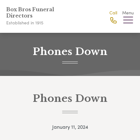
Box Bros Funeral
Call
Menu
Directors
Established in 1915
Phones Down
Phones Down
January 11, 2024