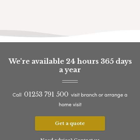
We're available 24 hours 365 days
a year
01253 791 500
Call
visit branch or arrange a
home visit
Get a quote