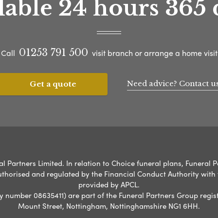
lable 24 hours 365 
01253 791 500
Call
visit branch or arrange a home visit
Need advice? Contact u
Get a quote
l Partners Limited. In relation to Choice funeral plans, Funeral P
uthorised and regulated by the Financial Conduct Authority with
provided by APCL.
umber 08635411) are part of the Funeral Partners Group regist
Mount Street, Nottingham, Nottinghamshire NG1 6HH.