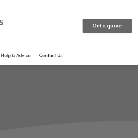
s
Get a quote
Help & Advice
Contact Us