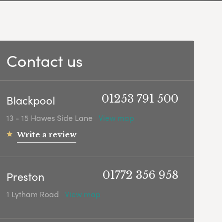
Contact us
Blackpool
01253 791 500
13 - 15 Hawes Side Lane
View map
Write a review
Preston
01772 356 958
1 Lytham Road
View map