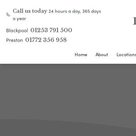
24 hours a day, 365 days
Call us today
a year
Blackpool
01253 791 500
Preston
01772 356 958
Home
About
Location