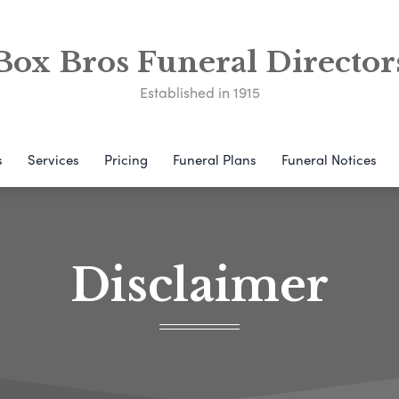
Box Bros Funeral Director
Established in 1915
s
Services
Pricing
Funeral Plans
Funeral Notices
Disclaimer