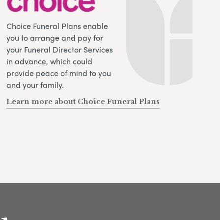
Choice Funeral Plans enable
you to arrange and pay for
your Funeral Director Services
in advance, which could
provide peace of mind to you
and your family.
Learn more about Choice Funeral Plans