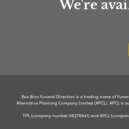
We're avai
Box Bros Funeral Directors is a trading name of Funera
Alternative Planning Company Limited (APCL). APCL is a
FPL (company number 06276941) and APCL (company n