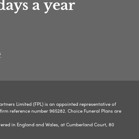
days a year
s
artners Limited (FPL) is an appointed representative of
 firm reference number 965282. Choice Funeral Plans are
ered in England and Wales, at Cumberland Court, 80