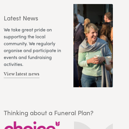
Latest News
We take great pride on
supporting the local
community. We regularly
organise and participate in
events and fundraising
activities.
View latest news
Thinking about a Funeral Plan?