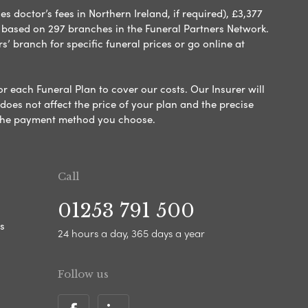
 doctor’s fees in Northern Ireland, if required), £3,377
e based on 297 branches in the Funeral Partners Network.
s’ branch for specific funeral prices or go online at
or each Funeral Plan to cover our costs. Our Insurer will
es not affect the price of your plan and the precise
s the payment method you choose.
Call
01253 791 500
s
24 hours a day, 365 days a year
Follow us