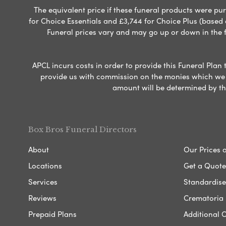
The equivalent price if these funeral products were pur
for Choice Essentials and £3,744 for Choice Plus (based
Funeral prices vary and may go up or down in the fut
APCL incurs costs in order to provide this Funeral Plan 
provide us with commission on the monies which we i
amount will be determined by th
Box Bros Funeral Directors
About
Our Prices 
Locations
Get a Quote
Services
Standardised
Reviews
Crematoria 
Prepaid Plans
Additional O