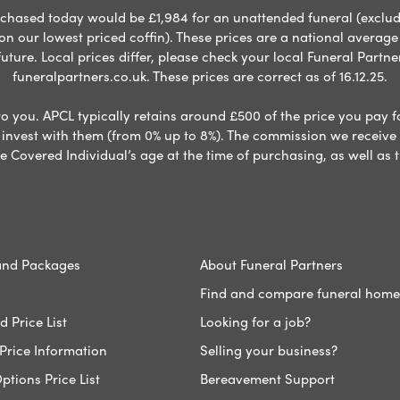
chased today would be £1,984 for an unattended funeral (excludes
 on our lowest priced coffin). These prices are a national averag
ure. Local prices differ, please check your local Funeral Partner
funeralpartners.co.uk. These prices are correct as of 16.12.25.
to you. APCL typically retains around £500 of the price you pay f
nvest with them (from 0% up to 8%). The commission we receive do
e Covered Individual’s age at the time of purchasing, as well a
and Packages
About Funeral Partners
Find and compare funeral home
 Price List
Looking for a job?
Price Information
Selling your business?
ptions Price List
Bereavement Support