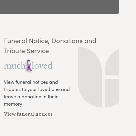
Funeral Notice, Donations and
Tribute Service
View funeral notices and
tributes to your loved one and
leave a donation in their
memory
View funeral notices