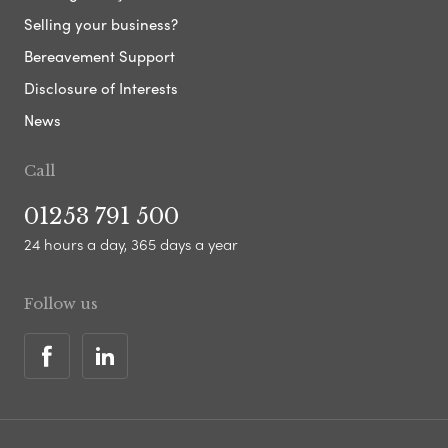
Selling your business?
Bereavement Support
Disclosure of Interests
News
Call
01253 791 500
24 hours a day, 365 days a year
Follow us