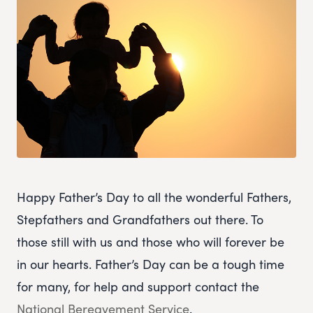
Happy Father’s Day to all the wonderful Fathers,
Stepfathers and Grandfathers out there. To
those still with us and those who will forever be
in our hearts. Father’s Day can be a tough time
for many, for help and support contact the
National Bereavement Service
.