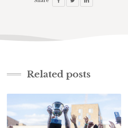
Share
Related posts