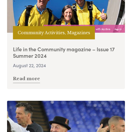
Community Activities, Magazines
Life in the Community magazine – Issue 17
Summer 2024
August 22, 2024
Read more