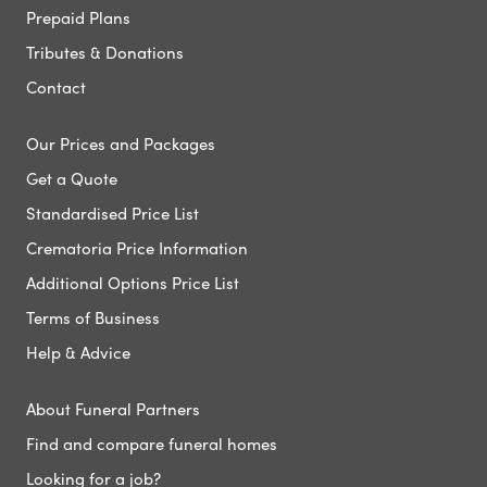
Prepaid Plans
Tributes & Donations
Contact
Our Prices and Packages
Get a Quote
Standardised Price List
Crematoria Price Information
Additional Options Price List
Terms of Business
Help & Advice
About Funeral Partners
Find and compare funeral homes
Looking for a job?