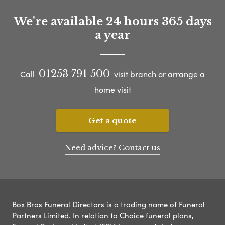
We're available 24 hours 365 days
a year
01253 791 500
Call
visit branch or arrange a
home visit
Get a quote
Need advice? Contact us
Box Bros Funeral Directors is a trading name of Funeral
Partners Limited. In relation to Choice funeral plans,