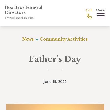
Box Bros Funeral
Call
Menu
Directors
Established in 1915
News
Community Activities
Father’s Day
June 19, 2022