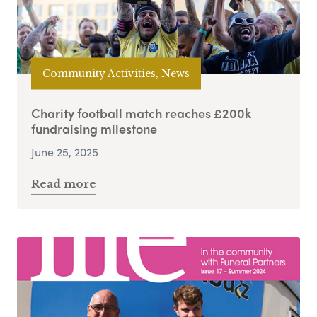
Community Activities, News
Charity football match reaches £200k
fundraising milestone
June 25, 2025
Read more