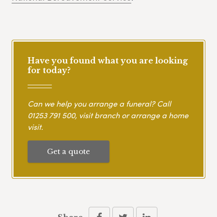
Have you found what you are looking
for today?
Can we help you arrange a funeral? Call
01253 791 500
, visit branch or arrange a home
visit.
Get a quote