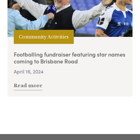
Community Activities
Footballing fundraiser featuring star names
coming to Brisbane Road
April 16, 2024
Read more