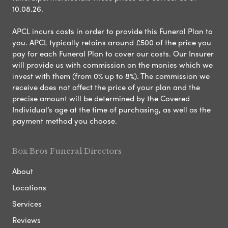
10.08.26.
APCL incurs costs in order to provide this Funeral Plan to
you. APCL typically retains around £500 of the price you
pay for each Funeral Plan to cover our costs. Our Insurer
will provide us with commission on the monies which we
invest with them (from 0% up to 8%). The commission we
receive does not affect the price of your plan and the
precise amount will be determined by the Covered
Individual’s age at the time of purchasing, as well as the
payment method you choose.
Box Bros Funeral Directors
About
Locations
Services
Reviews