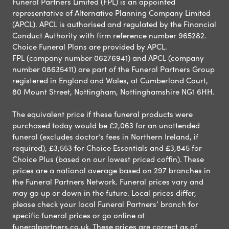
Funeral Partners Limited (FPL) is an appointed
representative of Alternative Planning Company Limited
(APCL). APCL is authorised and regulated by the Financial
Conduct Authority with firm reference number 965282.
Choice Funeral Plans are provided by APCL.
FPL (company number 06276941) and APCL (company
number 08635411) are part of the Funeral Partners Group
registered in England and Wales, at Cumberland Court,
80 Mount Street, Nottingham, Nottinghamshire NG1 6HH.
The equivalent price if these funeral products were
purchased today would be £2,063 for an unattended
funeral (excludes doctor’s fees in Northern Ireland, if
required), £3,553 for Choice Essentials and £3,845 for
Choice Plus (based on our lowest priced coffin). These
prices are a national average based on 297 branches in
the Funeral Partners Network. Funeral prices vary and
may go up or down in the future. Local prices differ,
please check your local Funeral Partners’ branch for
specific funeral prices or go online at
funeralpartners.co.uk. These prices are correct as of