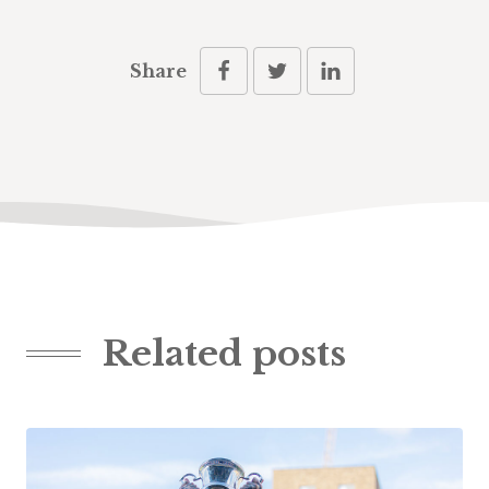
Share
Related posts