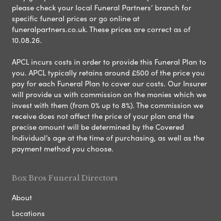
please check your local Funeral Partners’ branch for
specific funeral prices or go online at
funeralpartners.co.uk. These prices are correct as of
10.08.26.
APCL incurs costs in order to provide this Funeral Plan to
you. APCL typically retains around £500 of the price you
pay for each Funeral Plan to cover our costs. Our Insurer
will provide us with commission on the monies which we
invest with them (from 0% up to 8%). The commission we
receive does not affect the price of your plan and the
precise amount will be determined by the Covered
Individual’s age at the time of purchasing, as well as the
payment method you choose.
Box Bros Funeral Directors
About
Locations