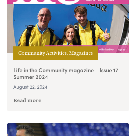
Community Activities, Magazines
Life in the Community magazine – Issue 17
Summer 2024
August 22, 2024
Read more