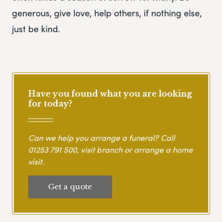
generous, give love, help others, if nothing else,
just be kind.
Have you found what you are looking
for today?
Can we help you arrange a funeral? Call
01253 791 500
, visit branch or arrange a home
visit.
Get a quote