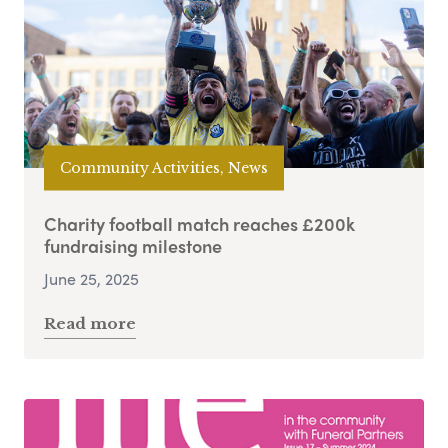
Community Activities, News
Charity football match reaches £200k
fundraising milestone
June 25, 2025
Read more