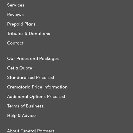
Services
Reviews
Prepaid Plans
Tributes & Donations
Contact
Our Prices and Packages
Get a Quote
Standardised Price List
Crematoria Price Information
Additional Options Price List
Terms of Business
Help & Advice
About Funeral Partners