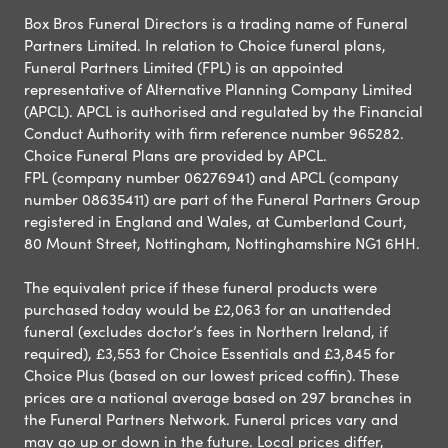
Box Bros Funeral Directors is a trading name of Funeral
Partners Limited. In relation to Choice funeral plans,
Funeral Partners Limited (FPL) is an appointed
representative of Alternative Planning Company Limited
(APCL). APCL is authorised and regulated by the Financial
Conduct Authority with firm reference number 965282.
Choice Funeral Plans are provided by APCL.
FPL (company number 06276941) and APCL (company
number 08635411) are part of the Funeral Partners Group
registered in England and Wales, at Cumberland Court,
80 Mount Street, Nottingham, Nottinghamshire NG1 6HH.
The equivalent price if these funeral products were
purchased today would be £2,063 for an unattended
funeral (excludes doctor’s fees in Northern Ireland, if
required), £3,553 for Choice Essentials and £3,845 for
Choice Plus (based on our lowest priced coffin). These
prices are a national average based on 297 branches in
the Funeral Partners Network. Funeral prices vary and
may go up or down in the future. Local prices differ,