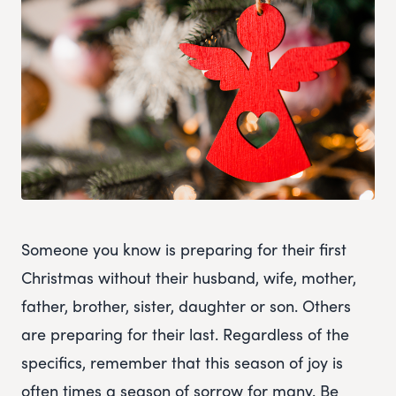
Someone you know is preparing for their first
Christmas without their husband, wife, mother,
father, brother, sister, daughter or son. Others
are preparing for their last. Regardless of the
specifics, remember that this season of joy is
often times a season of sorrow for many. Be