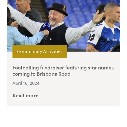
Community Activities
Footballing fundraiser featuring star names
coming to Brisbane Road
April 16, 2024
Read more