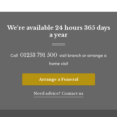
We're available 24 hours 365 days
a year
01253 791 500
Call
visit branch or arrange a
home visit
Arrange a Funeral
Need advice? Contact us