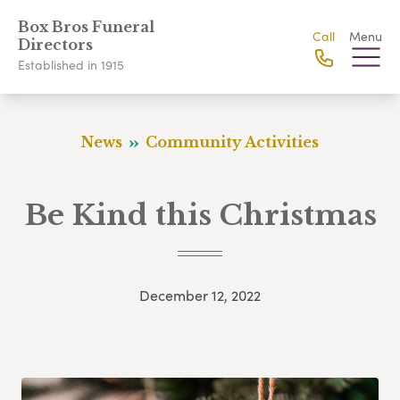
Box Bros Funeral
Call
Menu
Directors
Established in 1915
News
Community Activities
Be Kind this Christmas
December 12, 2022