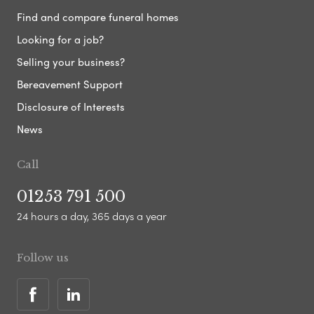
Find and compare funeral homes
Looking for a job?
Selling your business?
Bereavement Support
Disclosure of Interests
News
Call
01253 791 500
24 hours a day, 365 days a year
Follow us