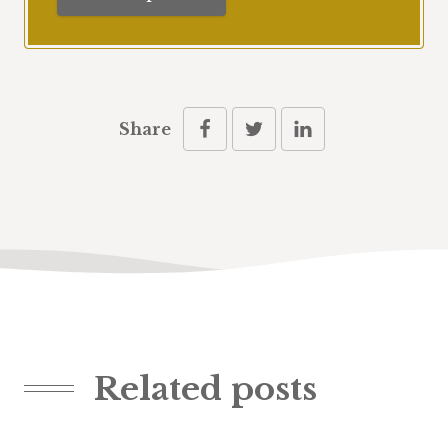
Share
Related posts