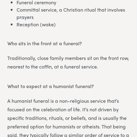
Funeral ceremony
Committal service, a Christian ritual that involves
prayers
Reception (wake)
Who sits in the front at a funeral?
Traditionally, close family members sit on the front row,
nearest to the coffin, at a funeral service.
What to expect at a humanist funeral?
A humanist funeral is a non-religious service that’s
focused on the celebration of life. It’s not driven by
specific traditions, rituals, or beliefs, and is usually the
preferred option for humanists or atheists. That being
said, they typically follow a similar order of service to a