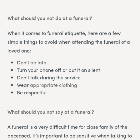
What should you not do at a funeral?
When it comes to funeral etiquette, here are a few
simple things to avoid when attending the funeral of a
loved one:
Don’t be late
Turn your phone off or put it on silent
Don’t talk during the service
Wear
appropriate clothing
Be respectful
What should you not say at a funeral?
A funeral is a very difficult time for close family of the
deceased. It’s important to be sensitive when talking to