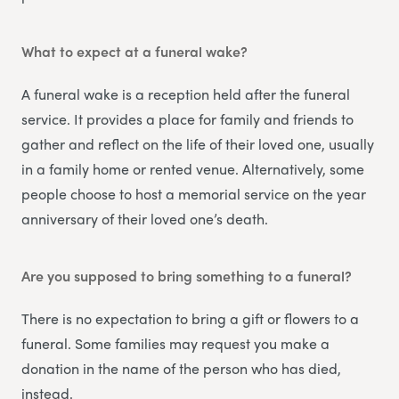
What to expect at a funeral wake?
A funeral wake is a reception held after the funeral
service. It provides a place for family and friends to
gather and reflect on the life of their loved one, usually
in a family home or rented venue. Alternatively, some
people choose to host a memorial service on the year
anniversary of their loved one’s death.
Are you supposed to bring something to a funeral?
There is no expectation to bring a gift or flowers to a
funeral. Some families may request you make a
donation in the name of the person who has died,
instead.