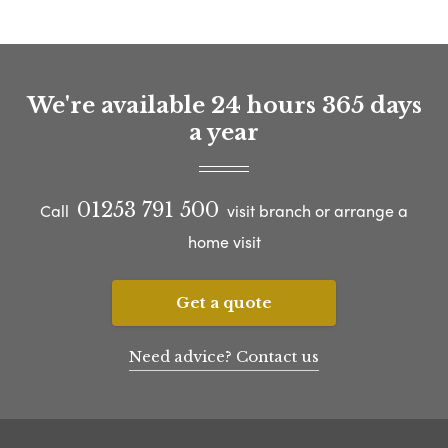
We're available 24 hours 365 days
a year
01253 791 500
Call
visit branch or arrange a
home visit
Get a quote
Need advice? Contact us