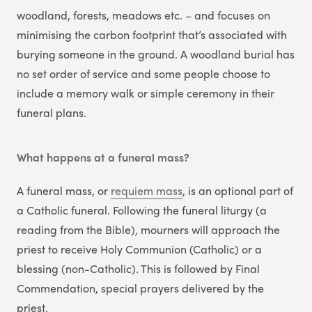
woodland, forests, meadows etc. – and focuses on
minimising the carbon footprint that’s associated with
burying someone in the ground. A woodland burial has
no set order of service and some people choose to
include a memory walk or simple ceremony in their
funeral plans.
What happens at a funeral mass?
A funeral mass, or
requiem mass
, is an optional part of
a Catholic funeral. Following the funeral liturgy (a
reading from the Bible), mourners will approach the
priest to receive Holy Communion (Catholic) or a
blessing (non-Catholic). This is followed by Final
Commendation, special prayers delivered by the
priest.