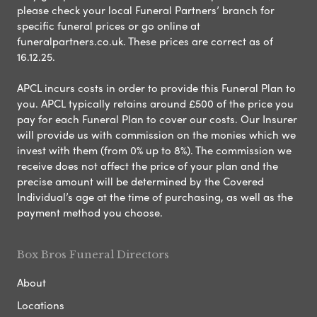
please check your local Funeral Partners’ branch for
specific funeral prices or go online at
funeralpartners.co.uk. These prices are correct as of
16.12.25.
APCL incurs costs in order to provide this Funeral Plan to
you. APCL typically retains around £500 of the price you
pay for each Funeral Plan to cover our costs. Our Insurer
will provide us with commission on the monies which we
invest with them (from 0% up to 8%). The commission we
receive does not affect the price of your plan and the
precise amount will be determined by the Covered
Individual’s age at the time of purchasing, as well as the
payment method you choose.
Box Bros Funeral Directors
About
Locations