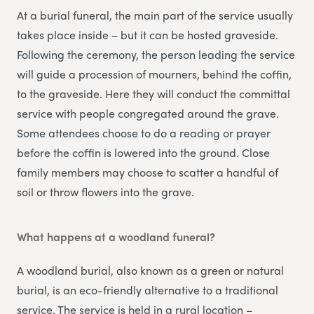
At a burial funeral, the main part of the service usually
takes place inside – but it can be hosted graveside.
Following the ceremony, the person leading the service
will guide a procession of mourners, behind the coffin,
to the graveside. Here they will conduct the committal
service with people congregated around the grave.
Some attendees choose to do a reading or prayer
before the coffin is lowered into the ground. Close
family members may choose to scatter a handful of
soil or throw flowers into the grave.
What happens at a woodland funeral?
A woodland burial, also known as a green or natural
burial, is an eco-friendly alternative to a traditional
service. The service is held in a rural location –