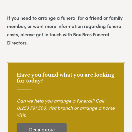
If you need to arrange a funeral for a friend or family
member, or want more information regarding funeral
costs, please get in touch with Box Bros Funeral
Directors.
Have you found what you are looking
for today?
Can we help you arrange a funeral? Call
01253 791 500
, visit branch or arrange a home
visit.
Get a quote