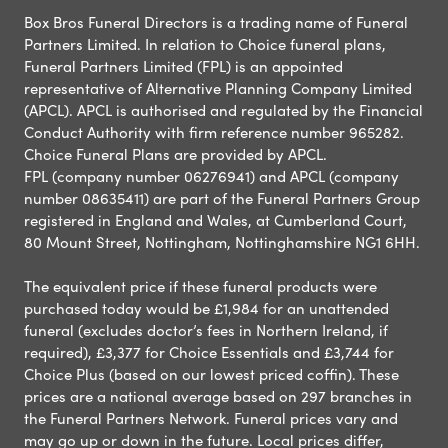
Box Bros Funeral Directors is a trading name of Funeral
Partners Limited. In relation to Choice funeral plans,
Funeral Partners Limited (FPL) is an appointed
representative of Alternative Planning Company Limited
(APCL). APCL is authorised and regulated by the Financial
Conduct Authority with firm reference number 965282.
Choice Funeral Plans are provided by APCL.
FPL (company number 06276941) and APCL (company
number 08635411) are part of the Funeral Partners Group
registered in England and Wales, at Cumberland Court,
80 Mount Street, Nottingham, Nottinghamshire NG1 6HH.
The equivalent price if these funeral products were
purchased today would be £1,984 for an unattended
funeral (excludes doctor’s fees in Northern Ireland, if
required), £3,377 for Choice Essentials and £3,744 for
Choice Plus (based on our lowest priced coffin). These
prices are a national average based on 297 branches in
the Funeral Partners Network. Funeral prices vary and
may go up or down in the future. Local prices differ,