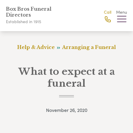
Box Bros Funeral
Call
Menu
Directors
Established in 1915
Help & Advice
Arranging a Funeral
What to expect at a
funeral
November 26, 2020