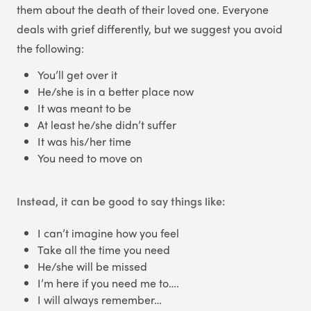
them about the death of their loved one. Everyone
deals with grief differently, but we suggest you avoid
the following:
You’ll get over it
He/she is in a better place now
It was meant to be
At least he/she didn’t suffer
It was his/her time
You need to move on
Instead, it can be good to say things like:
I can’t imagine how you feel
Take all the time you need
He/she will be missed
I’m here if you need me to….
I will always remember…