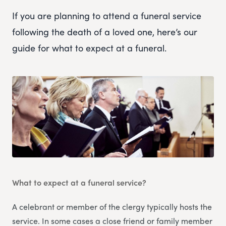
If you are planning to attend a funeral service
following the death of a loved one, here’s our
guide for what to expect at a funeral.
What to expect at a funeral service?
A celebrant or member of the clergy typically hosts the
service. In some cases a close friend or family member