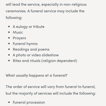
will lead the service, especially in non-religious
ceremonies. A funeral service may include the
following:
A eulogy or tribute
Music
Prayers
Funeral hymns
Readings and poems
A photo or video slideshow
Rites and rituals (religion dependent)
What usually happens at a funeral?
The order of service will vary from funeral to funeral,
but the majority of services will include the following:
Funeral procession