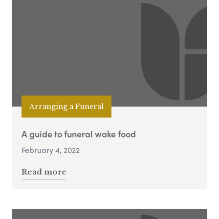
Arranging a Funeral
A guide to funeral wake food
February 4, 2022
Read more