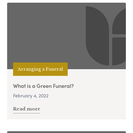
Arranging a Funeral
What is a Green Funeral?
February 4, 2022
Read more