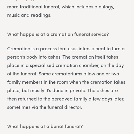
more traditional funeral, which includes a eulogy,
music and readings.
What happens at a cremation funeral service?
Cremation is a process that uses intense heat to turn a
person’s body into ashes. The cremation itself takes
place in a specialised cremation chamber, on the day
of the funeral. Some crematoriums allow one or two
family members in the room when the cremation takes
place, but mostly it’s done in private. The ashes are
then returned to the bereaved family a few days later,
sometimes via the funeral director.
What happens at a burial funeral?