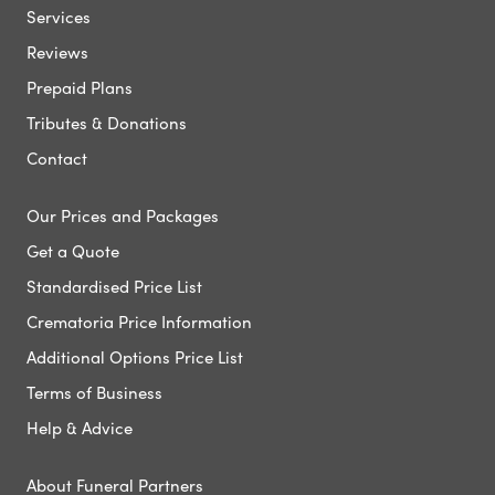
Services
Reviews
Prepaid Plans
Tributes & Donations
Contact
Our Prices and Packages
Get a Quote
Standardised Price List
Crematoria Price Information
Additional Options Price List
Terms of Business
Help & Advice
About Funeral Partners