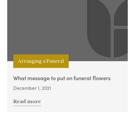
Arranging a Funeral
What message to put on funeral flowers
December 1, 2021
Read more