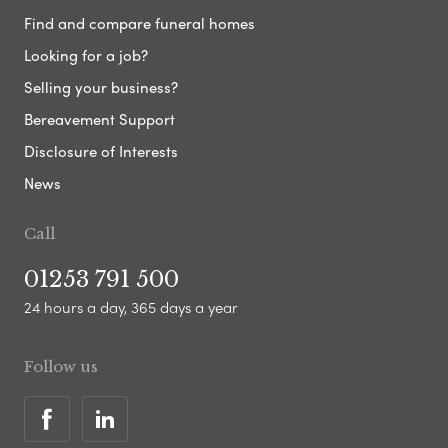
Find and compare funeral homes
Looking for a job?
Selling your business?
Bereavement Support
Disclosure of Interests
News
Call
01253 791 500
24 hours a day, 365 days a year
Follow us