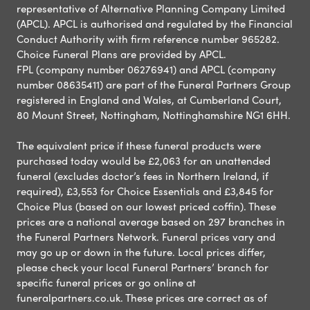
representative of Alternative Planning Company Limited
(APCL). APCL is authorised and regulated by the Financial
Conduct Authority with firm reference number 965282.
Choice Funeral Plans are provided by APCL.
FPL (company number 06276941) and APCL (company
number 08635411) are part of the Funeral Partners Group
registered in England and Wales, at Cumberland Court,
80 Mount Street, Nottingham, Nottinghamshire NG1 6HH.
The equivalent price if these funeral products were
purchased today would be £2,063 for an unattended
funeral (excludes doctor’s fees in Northern Ireland, if
required), £3,553 for Choice Essentials and £3,845 for
Choice Plus (based on our lowest priced coffin). These
prices are a national average based on 297 branches in
the Funeral Partners Network. Funeral prices vary and
may go up or down in the future. Local prices differ,
please check your local Funeral Partners’ branch for
specific funeral prices or go online at
funeralpartners.co.uk. These prices are correct as of