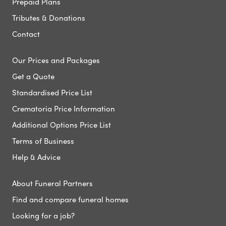
Prepaid Plans
Tributes & Donations
Contact
Our Prices and Packages
Get a Quote
Standardised Price List
Crematoria Price Information
Additional Options Price List
Terms of Business
Help & Advice
About Funeral Partners
Find and compare funeral homes
Looking for a job?