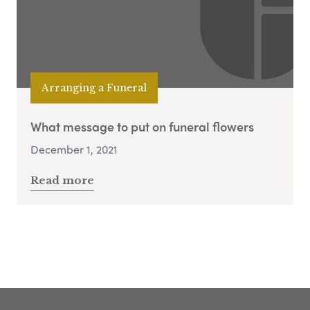
Arranging a Funeral
What message to put on funeral flowers
December 1, 2021
Read more