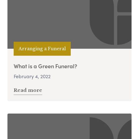
Arranging a Funeral
What is a Green Funeral?
February 4, 2022
Read more