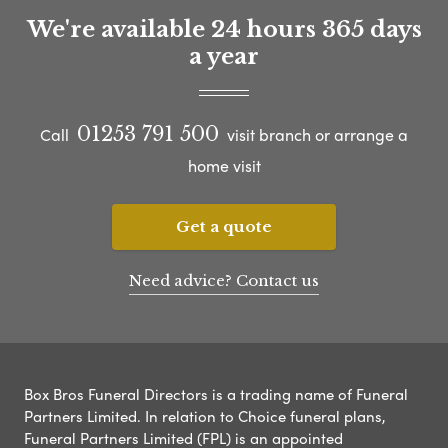
We're available 24 hours 365 days
a year
01253 791 500
Call
visit branch or arrange a
home visit
Get a quote
Need advice? Contact us
Box Bros Funeral Directors is a trading name of Funeral
Partners Limited. In relation to Choice funeral plans,
Funeral Partners Limited (FPL) is an appointed