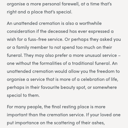
organise a more personal farewell, at a time that’s
right and a place that’s special.
An unattended cremation is also a worthwhile
consideration if the deceased has ever expressed a
wish for a fuss-free service. Or perhaps they asked you
or a family member to not spend too much on their
funeral. They may also prefer a more unusual service –
one without the formalities of a traditional funeral. An
unattended cremation would allow you the freedom to
organise a service that is more of a celebration of life,
perhaps in their favourite beauty spot, or somewhere
special to them.
For many people, the final resting place is more
important than the cremation service. If your loved one
put importance on the scattering of their ashes,