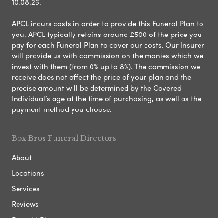
10.08.26.
APCL incurs costs in order to provide this Funeral Plan to
you. APCL typically retains around £500 of the price you
pay for each Funeral Plan to cover our costs. Our Insurer
will provide us with commission on the monies which we
invest with them (from 0% up to 8%). The commission we
receive does not affect the price of your plan and the
precise amount will be determined by the Covered
Individual’s age at the time of purchasing, as well as the
payment method you choose.
Box Bros Funeral Directors
About
Locations
Services
Reviews