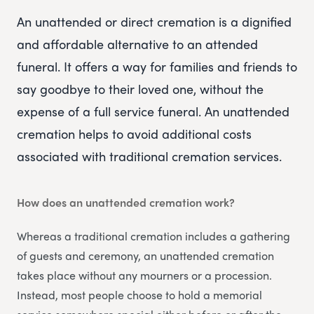
An unattended or direct cremation is a dignified
and affordable alternative to an attended
funeral. It offers a way for families and friends to
say goodbye to their loved one, without the
expense of a full service funeral. An unattended
cremation helps to avoid additional costs
associated with traditional cremation services.
How does an unattended cremation work?
Whereas a traditional cremation includes a gathering
of guests and ceremony, an unattended cremation
takes place without any mourners or a procession.
Instead, most people choose to hold a memorial