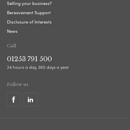
Selling your business?
Bereavement Support
Disclosure of Interests
News
Call
01253 791 500
24 hours a day, 365 days a year
Follow us