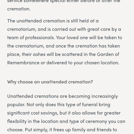
service somewhere special either before or after the
cremation.
The unattended cremation is still held at a
crematorium, and is carried out with great care by a
team of professionals. Your loved one will be taken to
the crematorium, and once the cremation has taken
place, their ashes will be scattered in the Garden of
Remembrance or delivered to your chosen location.
Why choose an unattended cremation?
Unattended cremations are becoming increasingly
popular. Not only does this type of funeral bring
significant cost savings, but it also allows for greater
flexibility in the location and type of ceremony you can
choose. Put simply, it frees up family and friends to