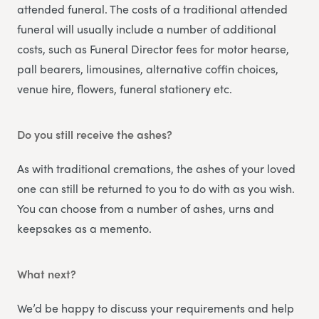
attended funeral. The costs of a traditional attended
funeral will usually include a number of additional
costs, such as Funeral Director fees for motor hearse,
pall bearers, limousines, alternative coffin choices,
venue hire, flowers, funeral stationery etc.
Do you still receive the ashes?
As with traditional cremations, the ashes of your loved
one can still be returned to you to do with as you wish.
You can choose from a number of ashes, urns and
keepsakes as a memento.
What next?
We’d be happy to discuss your requirements and help