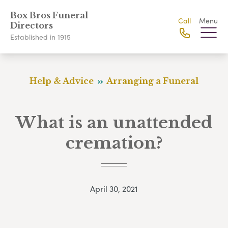
Box Bros Funeral
Call
Menu
Directors
Established in 1915
Help & Advice
Arranging a Funeral
What is an unattended
cremation?
April 30, 2021