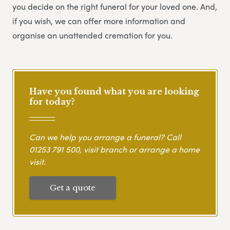
you decide on the right funeral for your loved one. And,
if you wish, we can offer more information and
organise an unattended cremation for you.
Have you found what you are looking
for today?
Can we help you arrange a funeral? Call
01253 791 500
, visit branch or arrange a home
visit.
Get a quote