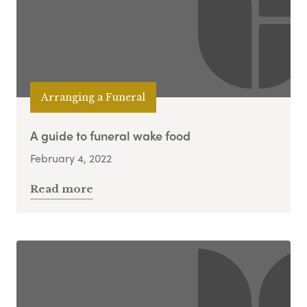
Arranging a Funeral
A guide to funeral wake food
February 4, 2022
Read more