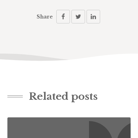
Share
Related posts