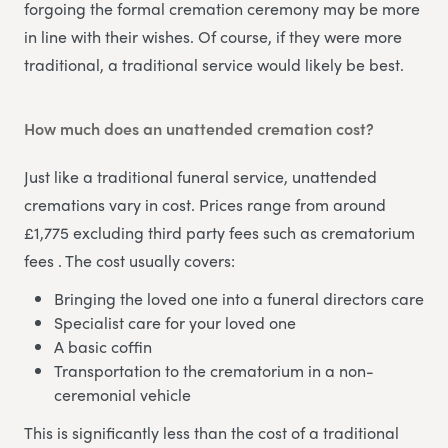
forgoing the formal cremation ceremony may be more
in line with their wishes. Of course, if they were more
traditional, a traditional service would likely be best.
How much does an unattended cremation cost?
Just like a traditional funeral service, unattended
cremations vary in cost. Prices range from around
£1,775 excluding third party fees such as crematorium
fees . The cost usually covers:
Bringing the loved one into a funeral directors care
Specialist care for your loved one
A basic coffin
Transportation to the crematorium in a non-
ceremonial vehicle
This is significantly less than the cost of a traditional