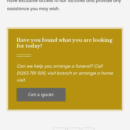
have exclusive access to our facilities and provide any
assistance you may wish.
Have you found what you are looking
for today?
Can we help you arrange a funeral? Call
01253 791 500
, visit branch or arrange a home
visit.
Get a quote