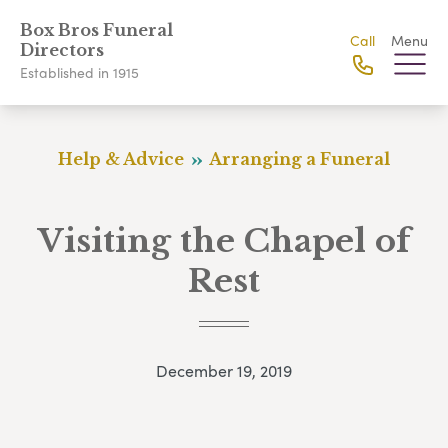
Box Bros Funeral
Call
Menu
Directors
Established in 1915
Help & Advice
Arranging a Funeral
Visiting the Chapel of
Rest
December 19, 2019