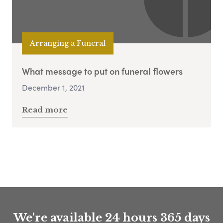
Arranging a Funeral
What message to put on funeral flowers
December 1, 2021
Read more
We're available 24 hours 365 days