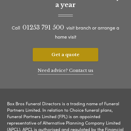
a year
01253 791 500
Call
visit branch or arrange a
home visit
Get a quote
Need advice? Contact us
Box Bros Funeral Directors is a trading name of Funeral
Partners Limited. In relation to Choice funeral plans,
Funeral Partners Limited (FPL) is an appointed
representative of Alternative Planning Company Limited
(APCL). APCL is authorised and regulated by the Financial