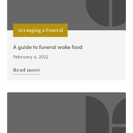
Arranging a Funeral
A guide to funeral wake food
February 4, 2022
Read more