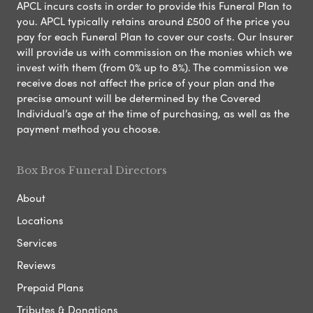
APCL incurs costs in order to provide this Funeral Plan to
you. APCL typically retains around £500 of the price you
pay for each Funeral Plan to cover our costs. Our Insurer
will provide us with commission on the monies which we
invest with them (from 0% up to 8%). The commission we
receive does not affect the price of your plan and the
precise amount will be determined by the Covered
Individual’s age at the time of purchasing, as well as the
payment method you choose.
Box Bros Funeral Directors
About
Locations
Services
Reviews
Prepaid Plans
Tributes & Donations