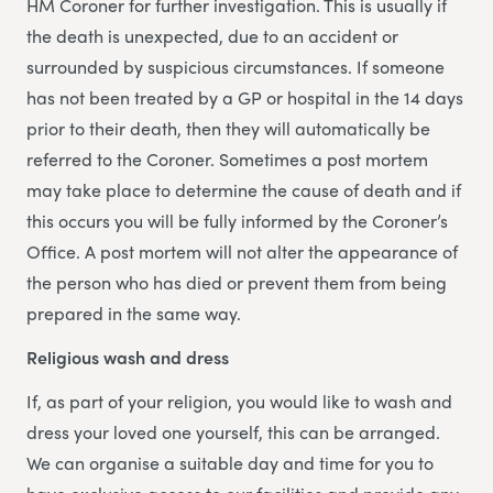
HM Coroner for further investigation. This is usually if
the death is unexpected, due to an accident or
surrounded by suspicious circumstances. If someone
has not been treated by a GP or hospital in the 14 days
prior to their death, then they will automatically be
referred to the Coroner. Sometimes a post mortem
may take place to determine the cause of death and if
this occurs you will be fully informed by the Coroner’s
Office. A post mortem will not alter the appearance of
the person who has died or prevent them from being
prepared in the same way.
Religious wash and dress
If, as part of your religion, you would like to wash and
dress your loved one yourself, this can be arranged.
We can organise a suitable day and time for you to