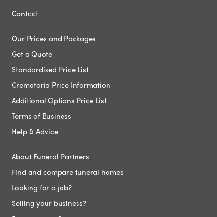
Contact
Our Prices and Packages
Get a Quote
Standardised Price List
Crematoria Price Information
Additional Options Price List
Terms of Business
Help & Advice
About Funeral Partners
Find and compare funeral homes
Looking for a job?
Selling your business?