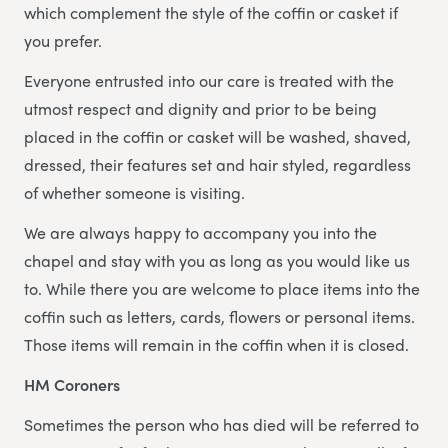
which complement the style of the coffin or casket if
you prefer.
Everyone entrusted into our care is treated with the
utmost respect and dignity and prior to be being
placed in the coffin or casket will be washed, shaved,
dressed, their features set and hair styled, regardless
of whether someone is visiting.
We are always happy to accompany you into the
chapel and stay with you as long as you would like us
to. While there you are welcome to place items into the
coffin such as letters, cards, flowers or personal items.
Those items will remain in the coffin when it is closed.
HM Coroners
Sometimes the person who has died will be referred to