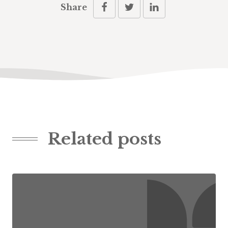
Share
Related posts