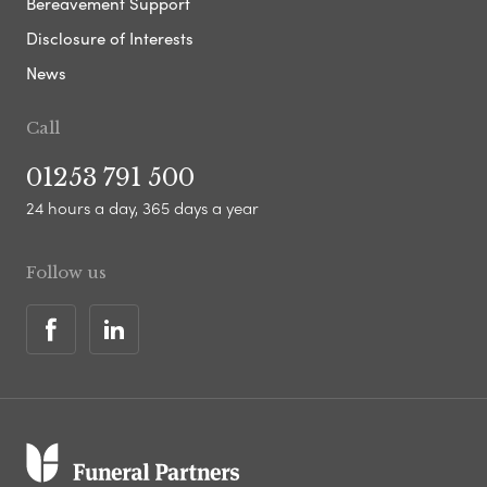
Bereavement Support
Disclosure of Interests
News
Call
01253 791 500
24 hours a day, 365 days a year
Follow us