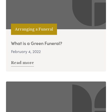
Arranging a Funeral
What is a Green Funeral?
February 4, 2022
Read more