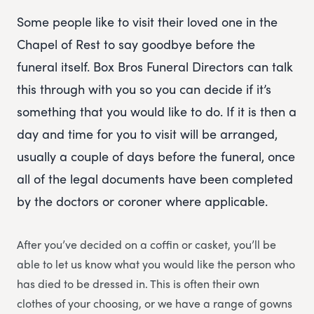
Some people like to visit their loved one in the
Chapel of Rest to say goodbye before the
funeral itself. Box Bros Funeral Directors can talk
this through with you so you can decide if it’s
something that you would like to do. If it is then a
day and time for you to visit will be arranged,
usually a couple of days before the funeral, once
all of the legal documents have been completed
by the doctors or coroner where applicable.
After you’ve decided on a coffin or casket, you’ll be
able to let us know what you would like the person who
has died to be dressed in. This is often their own
clothes of your choosing, or we have a range of gowns