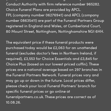
Conduct Authority with firm reference number 965282.
Choice Funeral Plans are provided by APCL.
FPL (company number 06276941) and APCL (company
number 08635411) are part of the Funeral Partners Group
registered in England and Wales, at Cumberland Court,
80 Mount Street, Nottingham, Nottinghamshire NG1 6HH.
The equivalent price if these funeral products were
purchased today would be £2,063 for an unattended
funeral (excludes doctor’s fees in Northern Ireland, if
required), £3,553 for Choice Essentials and £3,845 for
Choice Plus (based on our lowest priced coffin). These
prices are a national average based on 297 branches in
the Funeral Partners Network. Funeral prices vary and
may go up or down in the future. Local prices differ,
please check your local Funeral Partners’ branch for
specific funeral prices or go online at
funeralpartners.co.uk. These prices are correct as of
10.08.26.