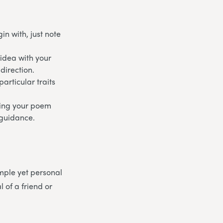
n with, just note
 idea with your
direction.
articular traits
aking your poem
d guidance.
mple yet personal
 of a friend or