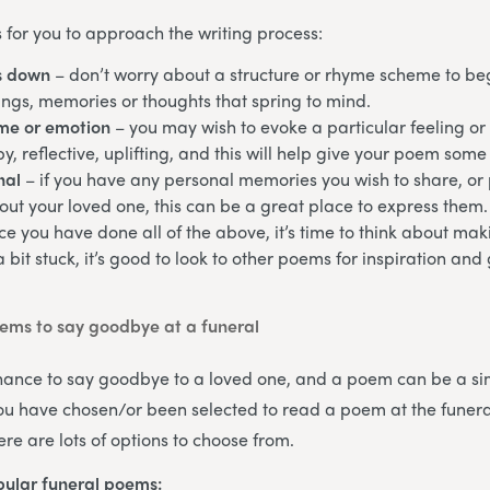
 for you to approach the writing process:
s down
– don’t worry about a structure or rhyme scheme to begi
ngs, memories or thoughts that spring to mind.
eme or emotion
– you may wish to evoke a particular feeling or
y, reflective, uplifting, and this will help give your poem some 
nal
– if you have any personal memories you wish to share, or p
ut your loved one, this can be a great place to express them.
ce you have done all of the above, it’s time to think about m
 a bit stuck, it’s good to look to other poems for inspiration an
ms to say goodbye at a funeral
chance to say goodbye to a loved one, and a poem can be a si
 you have chosen/or been selected to read a poem at the funeral
re are lots of options to choose from.
ular funeral poems: