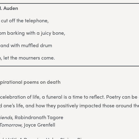
H. Auden
, cut off the telephone,
om barking with a juicy bone,
s and with muffled drum
in, let the mourners come.
pirational poems on death
celebration of life, a funeral is a time to reflect. Poetry can 
d one’s life, and how they positively impacted those around t
riends
, Rabindranath Tagore
o Tomorrow
, Joyce Grenfell
n