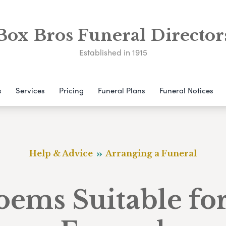
Box Bros Funeral Director
Established in 1915
s
Services
Pricing
Funeral Plans
Funeral Notices
Help & Advice
Arranging a Funeral
oems Suitable for