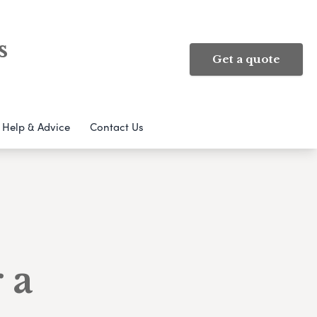
s
Get a quote
Help & Advice
Contact Us
 a