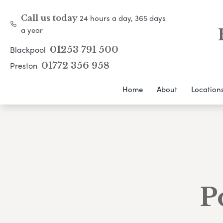
24 hours a day, 365 days
Call us today
a year
Blackpool
01253 791 500
Preston
01772 356 958
Home
About
Location
P