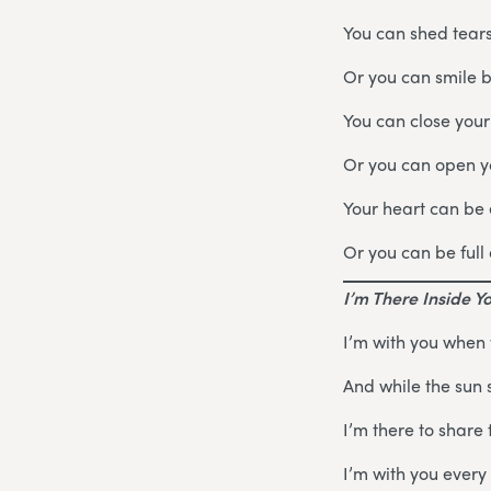
You can shed tears
Or you can smile 
You can close your
Or you can open yo
Your heart can be
Or you can be full 
I’m There Inside Y
I’m with you when
And while the sun 
I’m there to share 
I’m with you every 