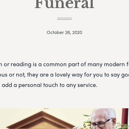
Funeral
October 26, 2020
m or reading is a common part of many modern f
ous or not, they are a lovely way for you to say g
 add a personal touch to any service.