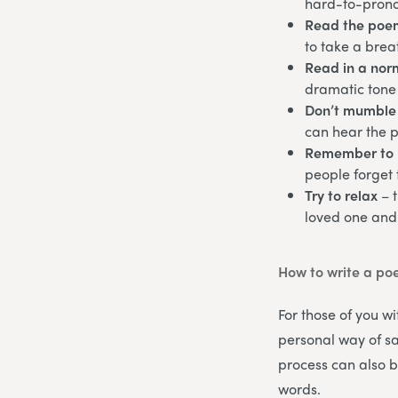
hard-to-pron
Read the poe
to take a brea
Read in a norm
dramatic tone 
Don’t mumble
can hear the 
Remember to 
people forget 
Try to relax
– 
loved one and
How to write a po
For those of you wi
personal way of sa
process can also b
words.