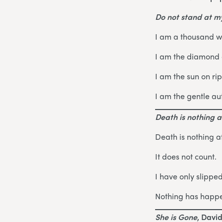
Do not stand at 
I am a thousand w
I am the diamond g
I am the sun on ri
I am the gentle au
Death is nothing at
Death is nothing at
It does not count.
I have only slippe
Nothing has happ
She is Gone
, Davi