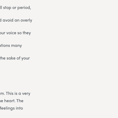
l stop or period,
nd avoid an overly
our voice so they
uations many
 the sake of your
m. This is a very
he heart. The
feelings into