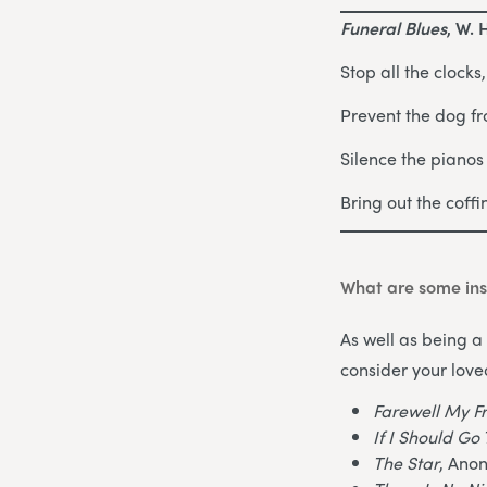
Funeral Blues
, W. 
Stop all the clocks
Prevent the dog fr
Silence the piano
Bring out the coff
What are some ins
As well as being a 
consider your love
Farewell My F
If I Should G
The Star
, Ano