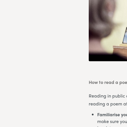
How to read a poe
Reading in public 
reading a poem at 
Familiarise yo
make sure you’