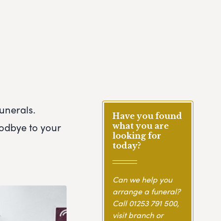
unerals.
Have you found
oodbye to your
what you are
looking for
today?
Can we help you
arrange a funeral?
Call
01253 791 500
,
visit branch or