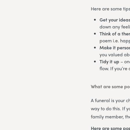
Here are some tips
Get your idea
down any feeli
Think of a th
poem i.e. happ
Make it perso
you valued abo
Tidy it up
– on
flow. If you’re
What are some poe
A funeral is your 
way to do this. If
family member, the
Here are some pop