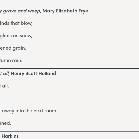
my grave and weep
, Mary Elizabeth Frye
inds that blow,
lints on snow,
pened grain,
tumn rain.
 all
, Henry Scott Holland
 all.
d away into the next room.
ened.
d Harkins