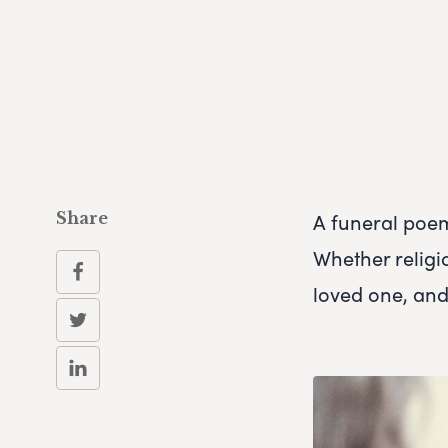
A funeral poe
Share
Whether religi
loved one, and