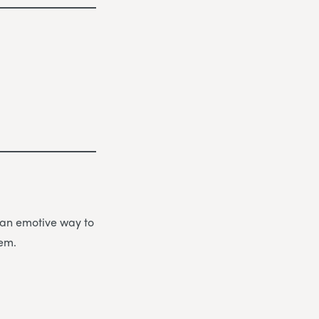
be an emotive way to
hem.