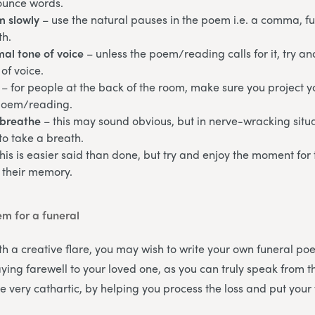
ounce words.
m slowly
– use the natural pauses in the poem i.e. a comma, ful
th.
al tone of voice
– unless the poem/reading calls for it, try a
of voice.
– for people at the back of the room, make sure you project y
poem/reading.
breathe
– this may sound obvious, but in nerve-wracking sit
to take a breath.
this is easier said than done, but try and enjoy the moment for
 their memory.
em for a funeral
th a creative flare, you may wish to write your own funeral poe
ying farewell to your loved one, as you can truly speak from t
e very cathartic, by helping you process the loss and put your 