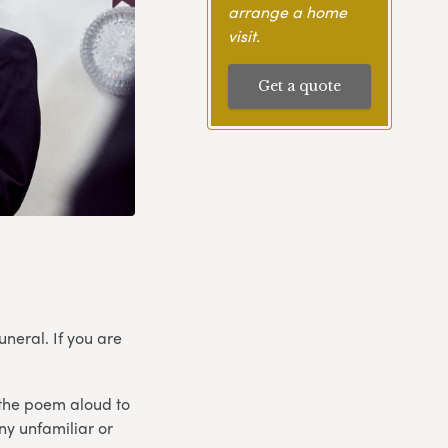
arrange a home
visit.
Get a quote
neral. If you are
 the poem aloud to
any unfamiliar or