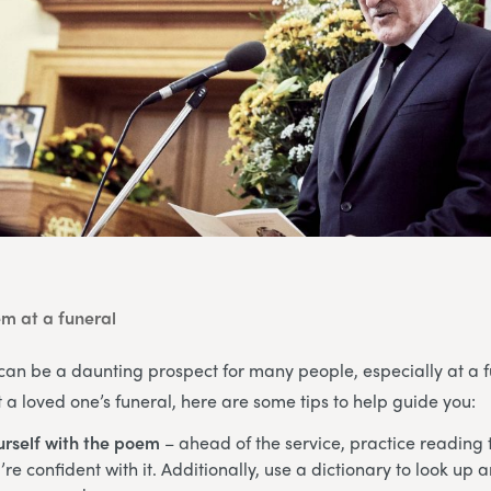
m at a funeral
can be a daunting prospect for many people, especially at a fu
a loved one’s funeral, here are some tips to help guide you:
urself with the poem
– ahead of the service, practice reading
re confident with it. Additionally, use a dictionary to look up 