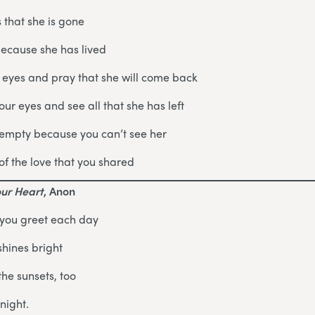
 that she is gone
because she has lived
 eyes and pray that she will come back
ur eyes and see all that she has left
 empty because you can’t see her
of the love that you shared
our Heart
, Anon
 you greet each day
shines bright
the sunsets, too
night.