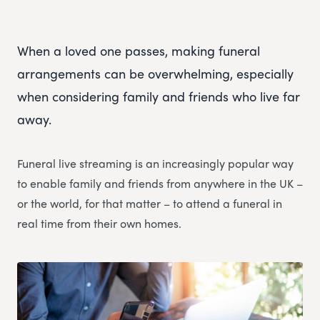
When a loved one passes, making funeral
arrangements can be overwhelming, especially
when considering family and friends who live far
away.
Funeral live streaming is an increasingly popular way
to enable family and friends from anywhere in the UK –
or the world, for that matter – to attend a funeral in
real time from their own homes.