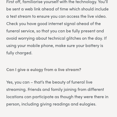
First off, familiarise yourself with the technology. You’ll
be sent a web link ahead of time which should include
a test stream to ensure you can access the live video.
Check you have good internet signal ahead of the
funeral service, so that you can be fully present and
avoid worrying about technical glitches on the day. If
using your mobile phone, make sure your battery is
fully charged.
Can I give a eulogy from a live stream?
Yes, you can – that’s the beauty of funeral live
streaming. Friends and family joining from different
locations can participate as though they were there in
person, including giving readings and eulogies.