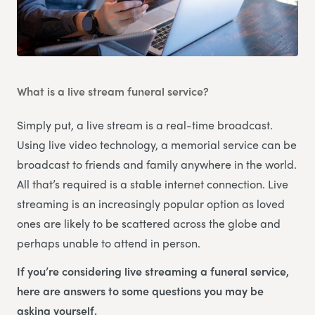
What is a live stream funeral service?
Simply put, a live stream is a real-time broadcast.
Using live video technology, a memorial service can be
broadcast to friends and family anywhere in the world.
All that’s required is a stable internet connection. Live
streaming is an increasingly popular option as loved
ones are likely to be scattered across the globe and
perhaps unable to attend in person.
If you’re considering live streaming a funeral service,
here are answers to some questions you may be
asking yourself.