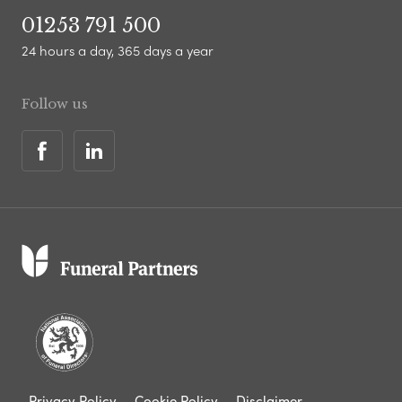
01253 791 500
24 hours a day, 365 days a year
Follow us
Privacy Policy
Cookie Policy
Disclaimer