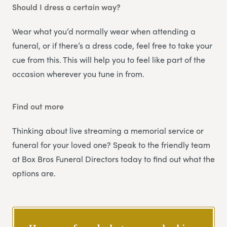
Should I dress a certain way?
Wear what you’d normally wear when attending a
funeral, or if there’s a dress code, feel free to take your
cue from this. This will help you to feel like part of the
occasion wherever you tune in from.
Find out more
Thinking about live streaming a memorial service or
funeral for your loved one? Speak to the friendly team
at Box Bros Funeral Directors today to find out what the
options are.