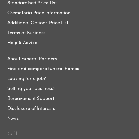
Standardised Price List
Crematoria Price Information
Additional Options Price List
Terms of Business
Help & Advice
About Funeral Partners
Find and compare funeral homes
Looking for a job?
Selling your business?
Bereavement Support
Disclosure of Interests
News
Call