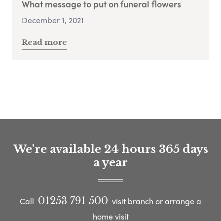
What message to put on funeral flowers
December 1, 2021
Read more
We're available 24 hours 365 days
a year
01253 791 500
Call
visit branch or arrange a
home visit