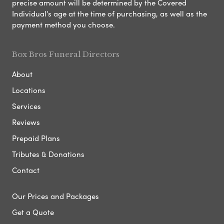
precise amount will be determined by the Covered
Individual’s age at the time of purchasing, as well as the
payment method you choose.
Box Bros Funeral Directors
About
Locations
Services
Reviews
Prepaid Plans
Tributes & Donations
Contact
Our Prices and Packages
Get a Quote