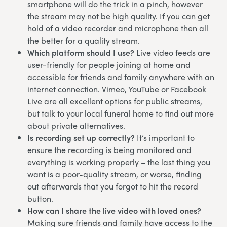
smartphone will do the trick in a pinch, however
the stream may not be high quality. If you can get
hold of a video recorder and microphone then all
the better for a quality stream.
Which platform should I use?
Live video feeds are
user-friendly for people joining at home and
accessible for friends and family anywhere with an
internet connection. Vimeo, YouTube or Facebook
Live are all excellent options for public streams,
but talk to your local funeral home to find out more
about private alternatives.
Is recording set up correctly?
It’s important to
ensure the recording is being monitored and
everything is working properly – the last thing you
want is a poor-quality stream, or worse, finding
out afterwards that you forgot to hit the record
button.
How can I share the live video with loved ones?
Making sure friends and family have access to the