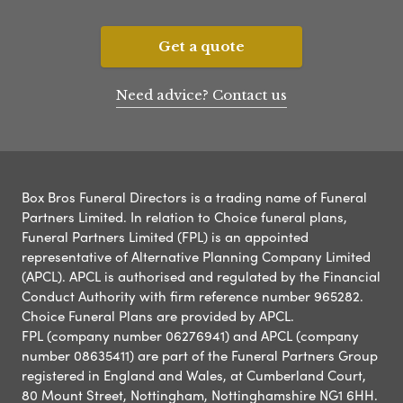
Get a quote
Need advice? Contact us
Box Bros Funeral Directors is a trading name of Funeral
Partners Limited. In relation to Choice funeral plans,
Funeral Partners Limited (FPL) is an appointed
representative of Alternative Planning Company Limited
(APCL). APCL is authorised and regulated by the Financial
Conduct Authority with firm reference number 965282.
Choice Funeral Plans are provided by APCL.
FPL (company number 06276941) and APCL (company
number 08635411) are part of the Funeral Partners Group
registered in England and Wales, at Cumberland Court,
80 Mount Street, Nottingham, Nottinghamshire NG1 6HH.