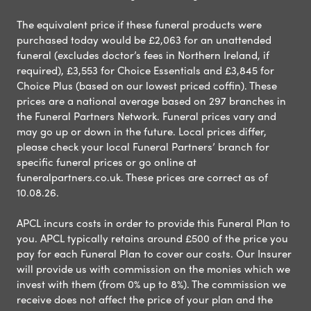
The equivalent price if these funeral products were
purchased today would be £2,063 for an unattended
funeral (excludes doctor’s fees in Northern Ireland, if
required), £3,553 for Choice Essentials and £3,845 for
Choice Plus (based on our lowest priced coffin). These
prices are a national average based on 297 branches in
the Funeral Partners Network. Funeral prices vary and
may go up or down in the future. Local prices differ,
please check your local Funeral Partners’ branch for
specific funeral prices or go online at
funeralpartners.co.uk. These prices are correct as of
10.08.26.
APCL incurs costs in order to provide this Funeral Plan to
you. APCL typically retains around £500 of the price you
pay for each Funeral Plan to cover our costs. Our Insurer
will provide us with commission on the monies which we
invest with them (from 0% up to 8%). The commission we
receive does not affect the price of your plan and the