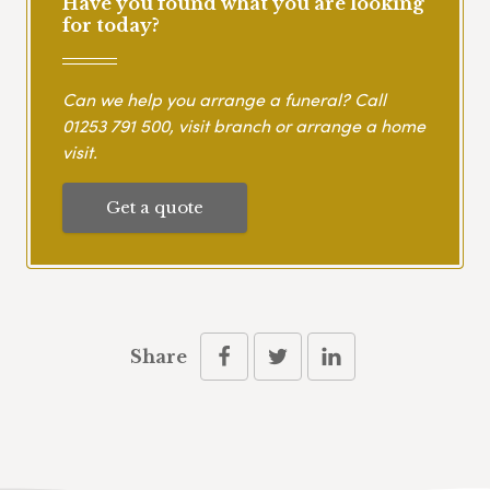
Have you found what you are looking
for today?
Can we help you arrange a funeral? Call
01253 791 500
, visit branch or arrange a home
visit.
Get a quote
Share