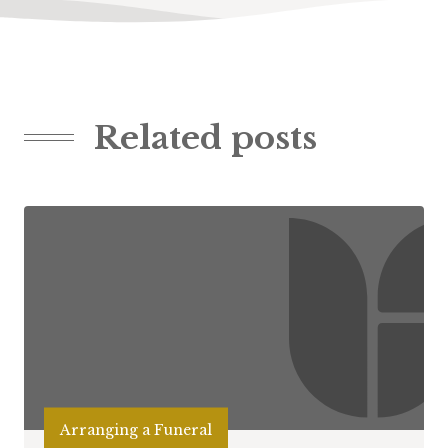
Related posts
Arranging a Funeral