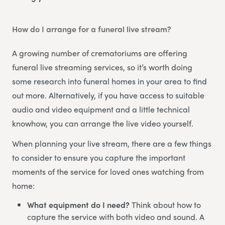
How do I arrange for a funeral live stream?
A growing number of crematoriums are offering
funeral live streaming services, so it’s worth doing
some research into funeral homes in your area to find
out more. Alternatively, if you have access to suitable
audio and video equipment and a little technical
knowhow, you can arrange the live video yourself.
When planning your live stream, there are a few things
to consider to ensure you capture the important
moments of the service for loved ones watching from
home:
What equipment do I need?
Think about how to
capture the service with both video and sound. A