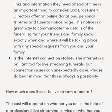
links and information they need ahead of time is
an important thing to consider. Box Bros Funeral
Directors offer an
online donations, personal
tributes and funeral notice page
. This notice is a
great way to communicate the details of the
funeral so that your friends and family know
exactly when and where it will be taking place,
with any special requests from you and your
family.
Is the internet connection stable?
The internet is a
brilliant tool for live streaming funerals, but
connection issues can unexpectedly arise. Please
do bear in mind that this is always a possibility.
How much does it cost to live stream a funeral?
The cost will depend on whether you enlist the help of
a professional live streaming service or whether you