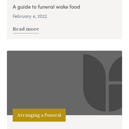
A guide to funeral wake food
February 4, 2022
Read more
Arranging a Funeral