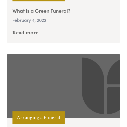
What is a Green Funeral?
February 4, 2022
Read more
Arranging a Funeral