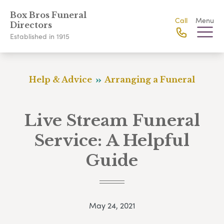
Box Bros Funeral
Call
Menu
Directors
Established in 1915
Help & Advice
Arranging a Funeral
Live Stream Funeral
Service: A Helpful
Guide
May 24, 2021