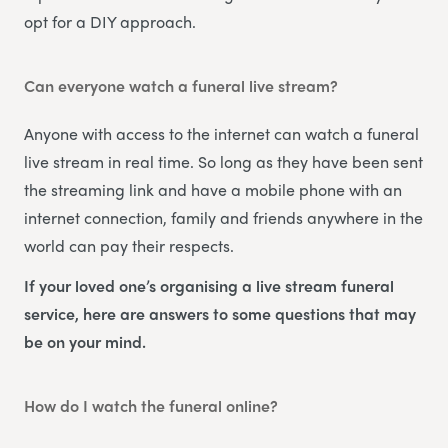
opt for a DIY approach.
Can everyone watch a funeral live stream?
Anyone with access to the internet can watch a funeral
live stream in real time. So long as they have been sent
the streaming link and have a mobile phone with an
internet connection, family and friends anywhere in the
world can pay their respects.
If your loved one’s organising a live stream funeral
service, here are answers to some questions that may
be on your mind.
How do I watch the funeral online?