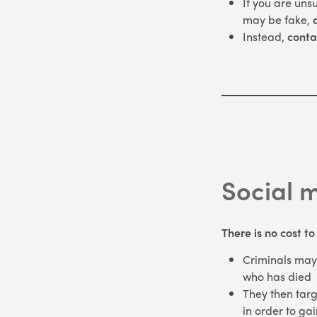
If you are uns
may be fake,
d
Instead,
conta
Social 
There is no cost t
Criminals may 
who has died
They then targ
in order to gai