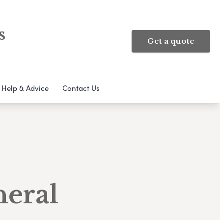
s
Get a quote
Help & Advice
Contact Us
neral