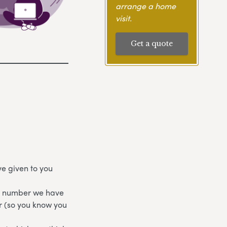
arrange a home
visit.
Get a quote
e given to you
ne number we have
r (so you know you