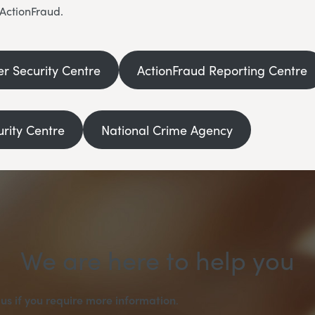
 ActionFraud.
er Security Centre
ActionFraud Reporting Centre
urity Centre
National Crime Agency
We are here to help you
us if you require more information
.