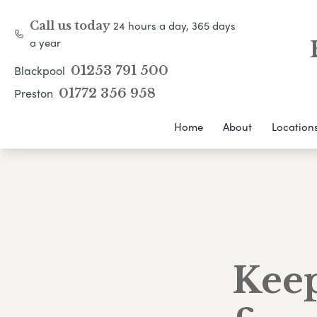
24 hours a day, 365 days
Call us today
a year
Blackpool
01253 791 500
Preston
01772 356 958
Home
About
Location
Keep