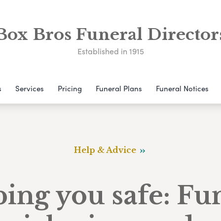
Box Bros Funeral Director
Established in 1915
s
Services
Pricing
Funeral Plans
Funeral Notices
Help & Advice
ing you safe: Fu