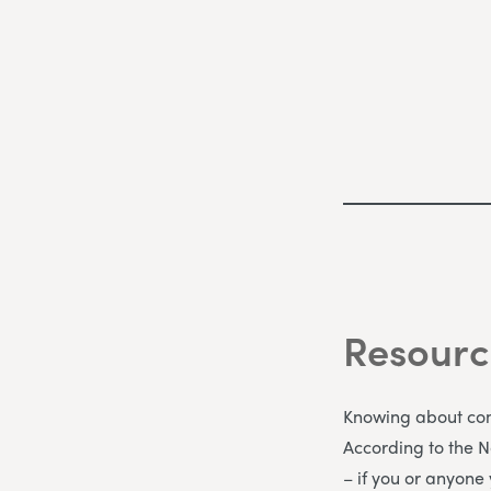
Resourc
Knowing about comm
According to the 
– if you or anyone