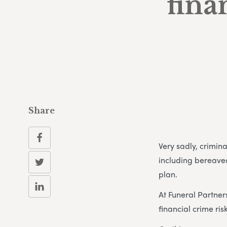
fina
Share
Very sadly, crimin
including bereave
plan.
At Funeral Partner
financial crime risk