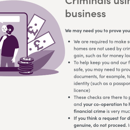
business
We may need you to prove your
We are required to make s
homes are not used by crim
gain, such as for money l
To help keep you and our 
safe, you may need to prov
documents, for example, t
identity (such as a passpor
licence)
These checks are there to p
and
your co-operation to h
financial crime
is very mu
If you think a request for 
genuine, do not proceed.
I