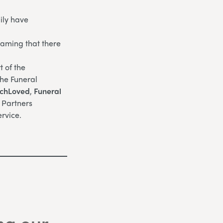
ily have
eaming that there
 of the
the Funeral
chLoved
,
Funeral
l Partners
rvice.
ng our