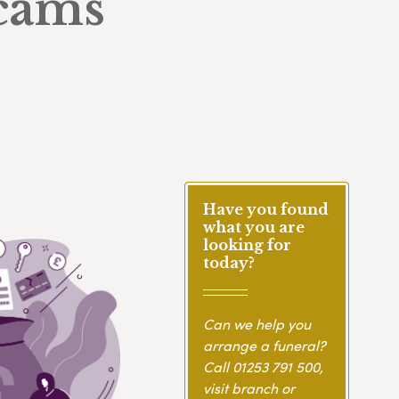
scams
Have you found
what you are
looking for
today?
Can we help you
arrange a funeral?
Call
01253 791 500
,
visit branch or