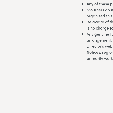
Any of these 
Mourners
do n
organised this
Be aware of th
is no charge t
Any genuine fu
arrangement, w
Director’s web
Notices,
regio
primarily work