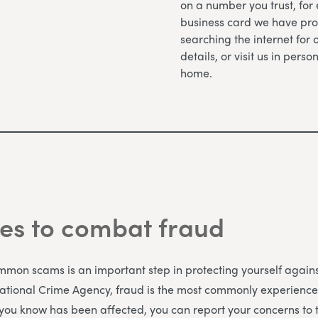
on a number you trust, for
business card we have pro
searching the internet for 
details, or visit us in perso
home.
es to combat fraud
on scams is an important step in protecting yourself against
National Crime Agency, fraud is the most commonly experience
 you know has been affected, you can report your concerns to