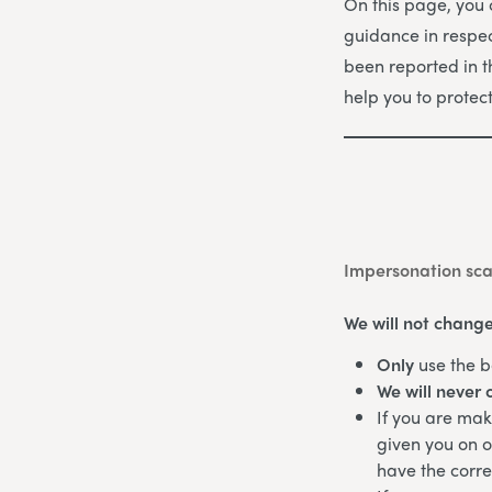
On this page, you
guidance in respec
been reported in 
help you to protec
Impersonation sc
We will not change
Only
use the b
We will never 
If you are ma
given you on o
have the corr