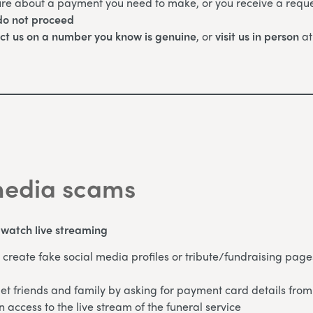
ure about a payment you need to make, or you receive a reque
o not proceed
ct us on a number you know is genuine
, or
visit us in person
at
media scams
o watch live streaming
create fake social media profiles or tribute/fundraising page
et friends and family by asking for payment card details from
n access to the live stream of the funeral service