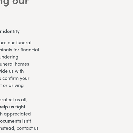
 identity
ure our funeral
inals for financial
aundering
funeral homes
ide us with
o confirm your
t or driving
rotect us all,
elp us fight
ch appreciated
documents isn’t
nstead, contact us