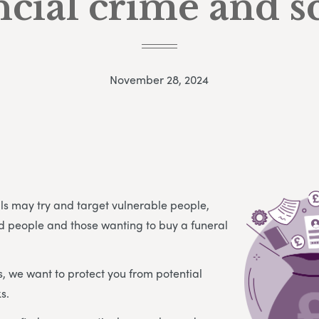
ncial crime and 
November 28, 2024
als may try and target vulnerable people,
d people and those wanting to buy a funeral
s, we want to protect you from potential
s.