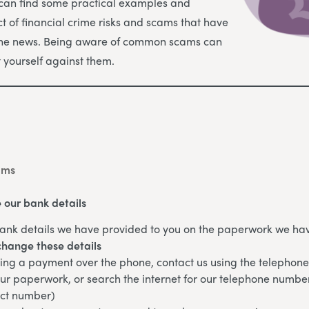
 can find some practical examples and
t of financial crime risks and scams that have
the news. Being aware of common scams can
t yourself against them.
ams
 our bank details
ank details we have provided to you on the paperwork we hav
change these details
king a payment over the phone, contact us using the telepho
ur paperwork, or search the internet for our telephone numbe
ect number)