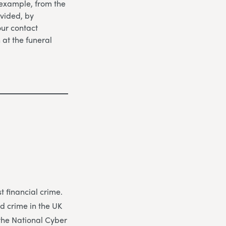
 example, from the
vided, by
our contact
n at the funeral
 financial crime.
d crime in the UK
 the National Cyber