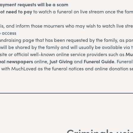
payment requests will be a scam
ot need to pay
to watch a funeral on live stream once the fam
is, and inform those mourners who may wish to watch live str
o access
ndraising page that has been requested by the family, as part
ill be shared by the family and will usually be available via 
site or official well-known online service providers such as
Mu
nal newspapers
online,
Just Giving
and
Funeral Guide
. Funera
 with MuchLoved as the funeral notices and online donation se
Criminals usi