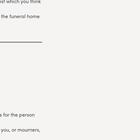
st which you think
 the funeral home
s for the person
 you, or mourners,