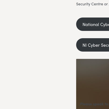
Security Centre or
National Cyb
NI Cyber Sec
Please speak to 