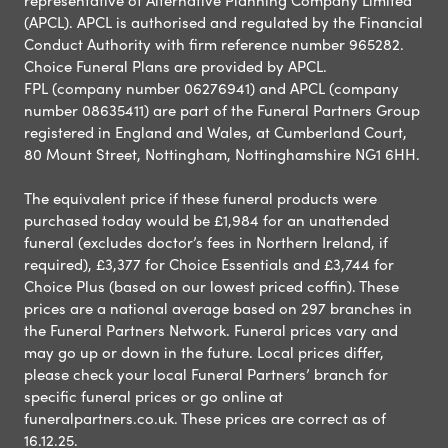
(APCL). APCL is authorised and regulated by the Financial
Conduct Authority with firm reference number 965282.
Choice Funeral Plans are provided by APCL.
FPL (company number 06276941) and APCL (company
number 08635411) are part of the Funeral Partners Group
registered in England and Wales, at Cumberland Court,
80 Mount Street, Nottingham, Nottinghamshire NG1 6HH.
The equivalent price if these funeral products were
purchased today would be £1,984 for an unattended
funeral (excludes doctor’s fees in Northern Ireland, if
required), £3,377 for Choice Essentials and £3,744 for
Choice Plus (based on our lowest priced coffin). These
prices are a national average based on 297 branches in
the Funeral Partners Network. Funeral prices vary and
may go up or down in the future. Local prices differ,
please check your local Funeral Partners’ branch for
specific funeral prices or go online at
funeralpartners.co.uk. These prices are correct as of
16.12.25.