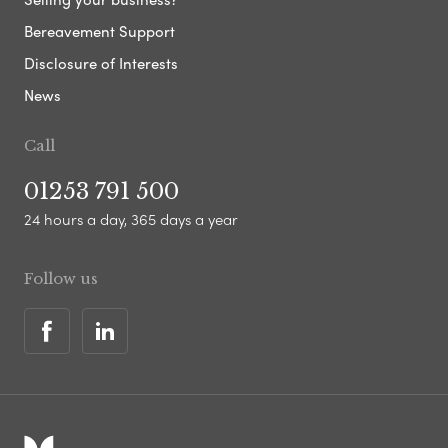
Bereavement Support
Disclosure of Interests
News
Call
01253 791 500
24 hours a day, 365 days a year
Follow us