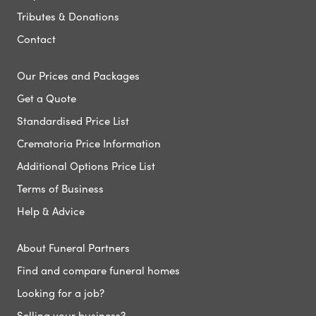
Tributes & Donations
Contact
Our Prices and Packages
Get a Quote
Standardised Price List
Crematoria Price Information
Additional Options Price List
Terms of Business
Help & Advice
About Funeral Partners
Find and compare funeral homes
Looking for a job?
Selling your business?