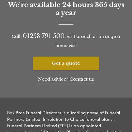
We're available 24 hours 365 days
a year
01253 791 500
Call
visit branch or arrange a
home visit
Get a quote
Need advice? Contact us
Box Bros Funeral Directors is a trading name of Funeral
Partners Limited. In relation to Choice funeral plans,
Funeral Partners Limited (FPL) is an appointed
representative of Alternative Planning Company Limited