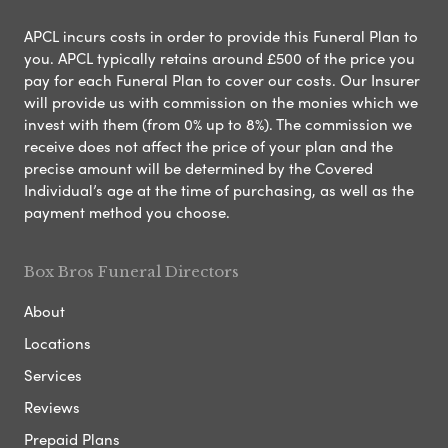
APCL incurs costs in order to provide this Funeral Plan to
you. APCL typically retains around £500 of the price you
pay for each Funeral Plan to cover our costs. Our Insurer
will provide us with commission on the monies which we
invest with them (from 0% up to 8%). The commission we
receive does not affect the price of your plan and the
precise amount will be determined by the Covered
Individual’s age at the time of purchasing, as well as the
payment method you choose.
Box Bros Funeral Directors
About
Locations
Services
Reviews
Prepaid Plans