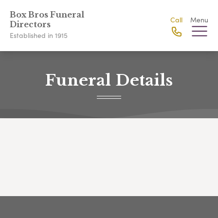
Box Bros Funeral
Call
Menu
Directors
Established in 1915
Funeral Details