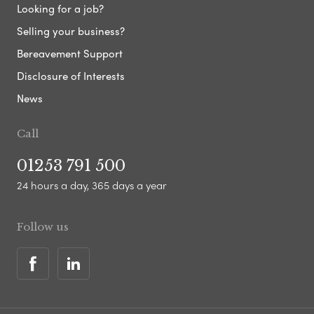
Looking for a job?
Selling your business?
Bereavement Support
Disclosure of Interests
News
Call
01253 791 500
24 hours a day, 365 days a year
Follow us