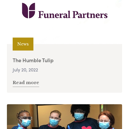
News
The Humble Tulip
July 20, 2022
Read more