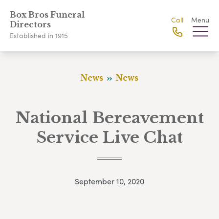
Box Bros Funeral
Call
Menu
Directors
Established in 1915
News
News
National Bereavement
Service Live Chat
September 10, 2020