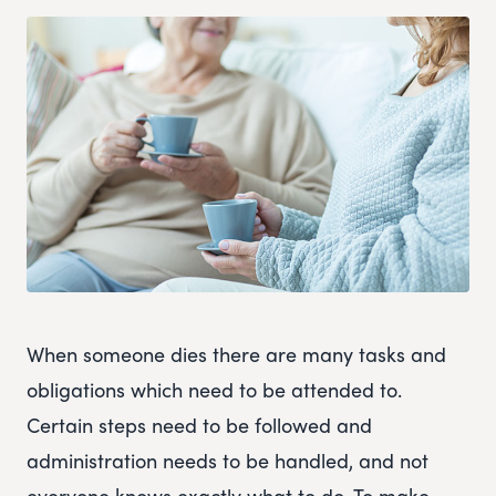
When someone dies there are many tasks and
obligations which need to be attended to.
Certain steps need to be followed and
administration needs to be handled, and not
everyone knows exactly what to do. To make