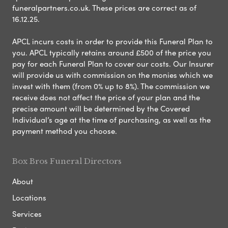
funeralpartners.co.uk. These prices are correct as of
16.12.25.
APCL incurs costs in order to provide this Funeral Plan to
you. APCL typically retains around £500 of the price you
pay for each Funeral Plan to cover our costs. Our Insurer
will provide us with commission on the monies which we
invest with them (from 0% up to 8%). The commission we
receive does not affect the price of your plan and the
precise amount will be determined by the Covered
Individual’s age at the time of purchasing, as well as the
payment method you choose.
Box Bros Funeral Directors
About
Locations
Services