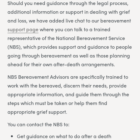
Should you need guidance through the legal process,
additional information or support in dealing with grief
and loss, we have added live chat to our bereavement
support page
where you can talk to a trained
representative of the National Bereavement Service
(NBS), which provides support and guidance to people
going through bereavement as well as those planning
ahead for their own after-death arrangements.
NBS Bereavement Advisors are specifically trained to
work with the bereaved, discern their needs, provide
appropriate information, and guide them through the
steps which must be taken or help them find
appropriate grief support.
You can contact the NBS to:
Get guidance on what to do after a death