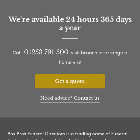
We're available 24 hours 365 days
a year
01253 791 500
Call
visit branch or arrange a
home visit
Get a quote
Need advice? Contact us
Box Bros Funeral Directors is a trading name of Funeral