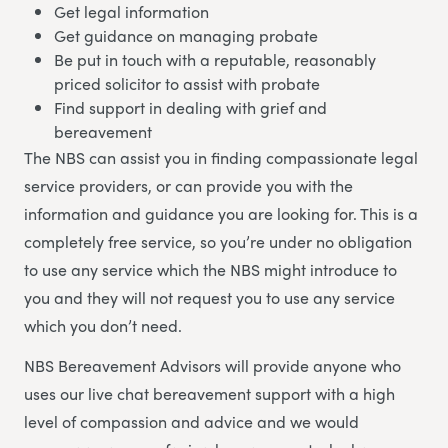
Get legal information
Get guidance on managing probate
Be put in touch with a reputable, reasonably
priced solicitor to assist with probate
Find support in dealing with grief and
bereavement
The NBS can assist you in finding compassionate legal
service providers, or can provide you with the
information and guidance you are looking for. This is a
completely free service, so you’re under no obligation
to use any service which the NBS might introduce to
you and they will not request you to use any service
which you don’t need.
NBS Bereavement Advisors will provide anyone who
uses our live chat bereavement support with a high
level of compassion and advice and we would