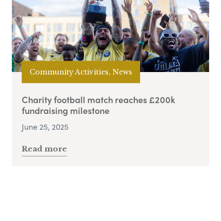
Community Activities, News
Charity football match reaches £200k
fundraising milestone
June 25, 2025
Read more