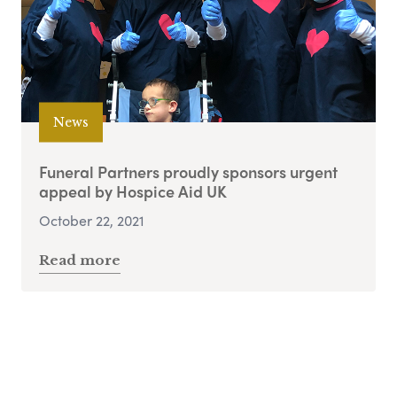
News
Funeral Partners proudly sponsors urgent
appeal by Hospice Aid UK
October 22, 2021
Read more