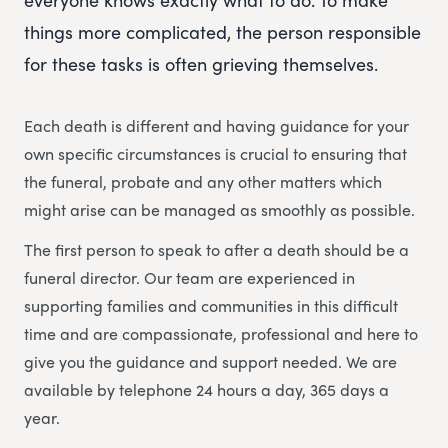
things more complicated, the person responsible
for these tasks is often grieving themselves.
Each death is different and having guidance for your
own specific circumstances is crucial to ensuring that
the funeral, probate and any other matters which
might arise can be managed as smoothly as possible.
The first person to speak to after a death should be a
funeral director. Our team are experienced in
supporting families and communities in this difficult
time and are compassionate, professional and here to
give you the guidance and support needed. We are
available by telephone 24 hours a day, 365 days a
year.