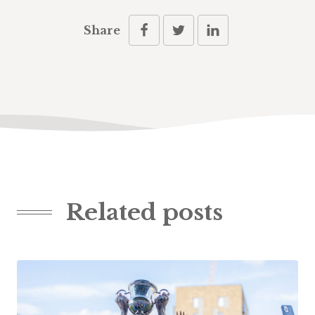
Share
Related posts