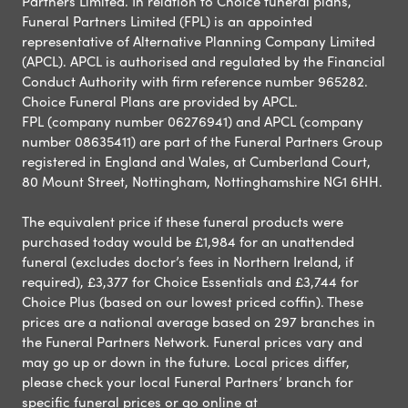
Partners Limited. In relation to Choice funeral plans,
Funeral Partners Limited (FPL) is an appointed
representative of Alternative Planning Company Limited
(APCL). APCL is authorised and regulated by the Financial
Conduct Authority with firm reference number 965282.
Choice Funeral Plans are provided by APCL.
FPL (company number 06276941) and APCL (company
number 08635411) are part of the Funeral Partners Group
registered in England and Wales, at Cumberland Court,
80 Mount Street, Nottingham, Nottinghamshire NG1 6HH.
The equivalent price if these funeral products were
purchased today would be £1,984 for an unattended
funeral (excludes doctor’s fees in Northern Ireland, if
required), £3,377 for Choice Essentials and £3,744 for
Choice Plus (based on our lowest priced coffin). These
prices are a national average based on 297 branches in
the Funeral Partners Network. Funeral prices vary and
may go up or down in the future. Local prices differ,
please check your local Funeral Partners’ branch for
specific funeral prices or go online at