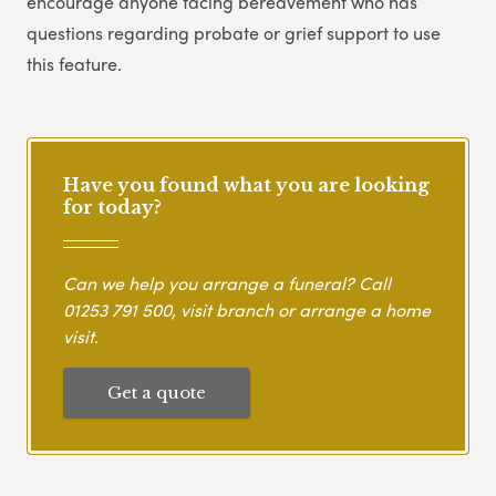
encourage anyone facing bereavement who has
questions regarding probate or grief support to use
this feature.
Have you found what you are looking
for today?
Can we help you arrange a funeral? Call
01253 791 500
, visit branch or arrange a home
visit.
Get a quote