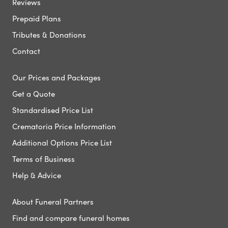
Reviews
Prepaid Plans
Tributes & Donations
Contact
Our Prices and Packages
Get a Quote
Standardised Price List
Crematoria Price Information
Additional Options Price List
Terms of Business
Help & Advice
About Funeral Partners
Find and compare funeral homes