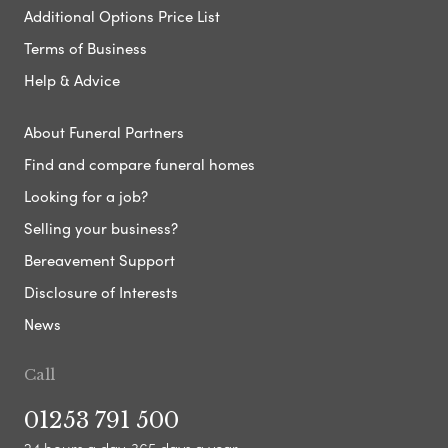
Additional Options Price List
Terms of Business
Help & Advice
About Funeral Partners
Find and compare funeral homes
Looking for a job?
Selling your business?
Bereavement Support
Disclosure of Interests
News
Call
01253 791 500