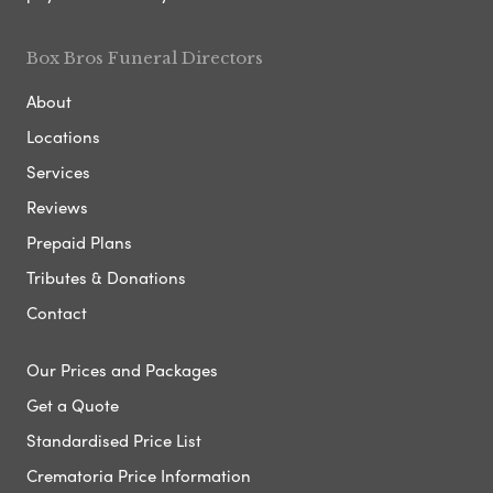
Box Bros Funeral Directors
About
Locations
Services
Reviews
Prepaid Plans
Tributes & Donations
Contact
Our Prices and Packages
Get a Quote
Standardised Price List
Crematoria Price Information