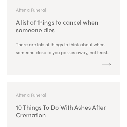
After a Funeral
A list of things to cancel when
someone dies
There are lots of things to think about when
someone close to you passes away, not least...
After a Funeral
10 Things To Do With Ashes After
Cremation