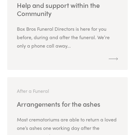
Help and support within the
Community
Box Bros Funeral Directors is here for you
before, during and after the funeral. We’re
only a phone call away...
After a Funeral
Arrangements for the ashes
Most crematoriums are able to return a loved
one’s ashes one working day after the