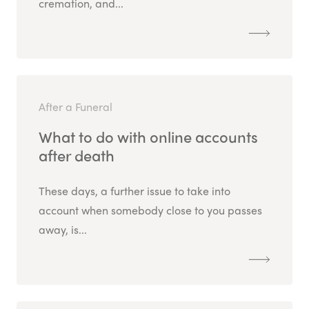
cremation, and...
After a Funeral
What to do with online accounts
after death
These days, a further issue to take into
account when somebody close to you passes
away, is...