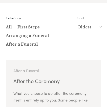
Category
Sort
All
First Steps
Oldest
Arranging a Funeral
After a Funeral
After a Funeral
After the Ceremony
What you choose to do after the ceremony
itself is entirely up to you. Some people like...