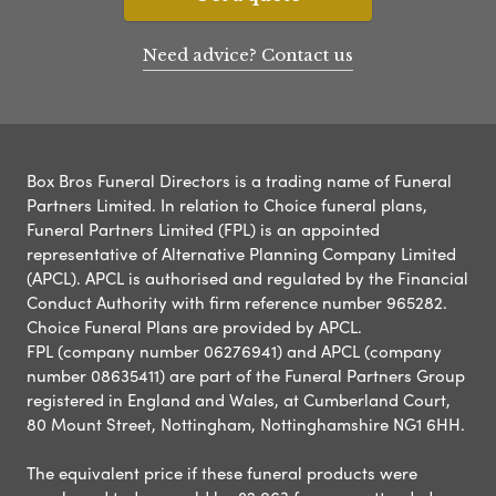
Need advice? Contact us
Box Bros Funeral Directors is a trading name of Funeral
Partners Limited. In relation to Choice funeral plans,
Funeral Partners Limited (FPL) is an appointed
representative of Alternative Planning Company Limited
(APCL). APCL is authorised and regulated by the Financial
Conduct Authority with firm reference number 965282.
Choice Funeral Plans are provided by APCL.
FPL (company number 06276941) and APCL (company
number 08635411) are part of the Funeral Partners Group
registered in England and Wales, at Cumberland Court,
80 Mount Street, Nottingham, Nottinghamshire NG1 6HH.
The equivalent price if these funeral products were