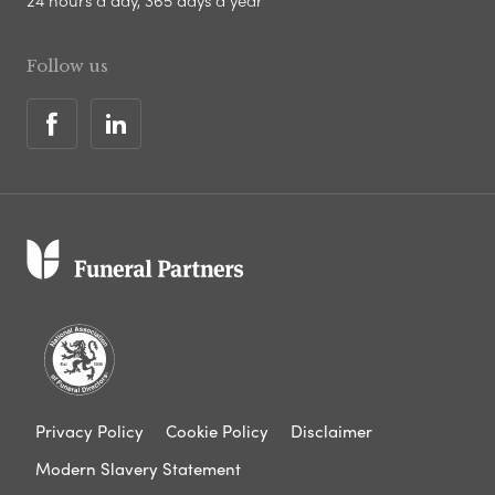
24 hours a day, 365 days a year
Follow us
Privacy Policy
Cookie Policy
Disclaimer
Modern Slavery Statement