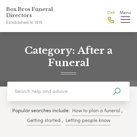
Box Bros Funeral
Call
Menu
Directors
Established in 1915
Category:
After a
Funeral
Popular searches include:
How to plan a funeral
,
Getting started
,
Letting people know