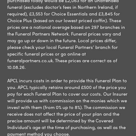
purchased today would be £2,063 for an unattended
funeral (excludes doctor’s fees in Northern Ireland, if
required), £3,553 for Choice Essentials and £3,845 for
Choice Plus (based on our lowest priced coffin). These
prices are a national average based on 297 branches in
the Funeral Partners Network. Funeral prices vary and
may go up or down in the future. Local prices differ,
please check your local Funeral Partners’ branch for
specific funeral prices or go online at
funeralpartners.co.uk. These prices are correct as of
10.08.26.
APCL incurs costs in order to provide this Funeral Plan to
you. APCL typically retains around £500 of the price you
pay for each Funeral Plan to cover our costs. Our Insurer
will provide us with commission on the monies which we
invest with them (from 0% up to 8%). The commission we
receive does not affect the price of your plan and the
precise amount will be determined by the Covered
Individual’s age at the time of purchasing, as well as the
payment method you choose.