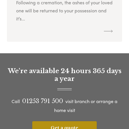
Following a cremation, the ashes of your loved
one will be returned to your possession and
it’s...
We're available 24 hours 365 days
a year
01253 791 500
Call
visit branch or arrange a
home visit
Get a quote