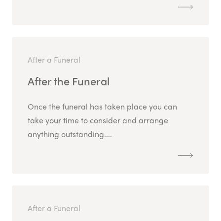
After a Funeral
After the Funeral
Once the funeral has taken place you can
take your time to consider and arrange
anything outstanding....
After a Funeral